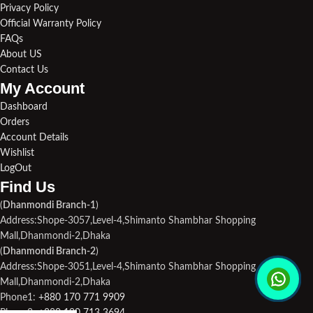
Privacy Policy
Official Warranty Policy
FAQs
About US
Contact Us
My Account
Dashboard
Orders
Account Details
Wishlist
LogOut
Find Us​
(
Dhanmondi Branch-1
)
Address:Shope-3057,Level-4,Shimanto Shambhar Shopping
Mall,Dhanmondi-2,Dhaka
(
Dhanmondi Branch-2
)
Address:Shope-3051,Level-4,Shimanto Shambhar Shopping
Mall,Dhanmondi-2,Dhaka
Phone1:
+880 170 771 9909
Phone2:
+880 190 713 3694