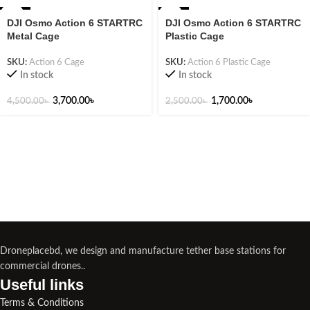
-18%
-32%
DJI Osmo Action 6 STARTRC
DJI Osmo Action 6 STARTRC
Metal Cage
Plastic Cage
SKU:
Action 6 Cage
SKU:
Action 6 Plastic Cage
In stock
In stock
3,700.00
৳
1,700.00
৳
4,500.00
৳
2,500.00
৳
Droneplacebd, we design and manufacture tether base stations for
commercial drones..
Useful links​
Terms & Conditions