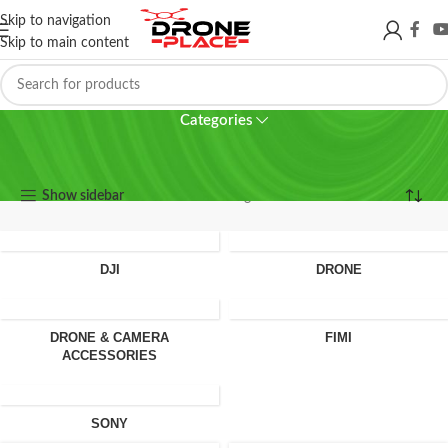
Skip to navigation
Skip to main content
Osmo Action 6
Categories
Osmo Action 6
Show sidebar
Showing all 2 results
DJI
DRONE
DRONE & CAMERA
FIMI
ACCESSORIES
SONY