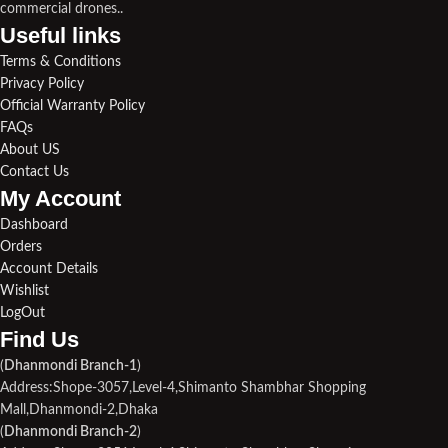
commercial drones..
Useful links​
Terms & Conditions
Privacy Policy
Official Warranty Policy
FAQs
About US
Contact Us
My Account
Dashboard
Orders
Account Details
Wishlist
LogOut
Find Us​
(
Dhanmondi Branch-1
)
Address:Shope-3057,Level-4,Shimanto Shambhar Shopping
Mall,Dhanmondi-2,Dhaka
(
Dhanmondi Branch-2
)