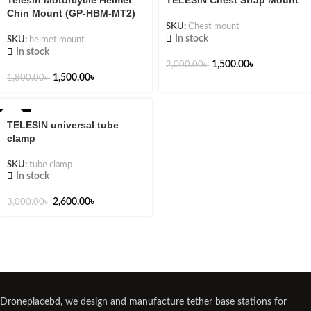
Telesin Motorcycle Helmet
TELESIN Chest Strap Mount
Chin Mount (GP-HBM-MT2)
SKU:
Chest mount
In stock
SKU:
helmet mount
In stock
1,500.00
৳
2,000.00
৳
1,500.00
৳
1,800.00
৳
-13%
TELESIN universal tube
clamp
SKU:
tube clamp
In stock
2,600.00
৳
3,000.00
৳
Droneplacebd, we design and manufacture tether base stations for