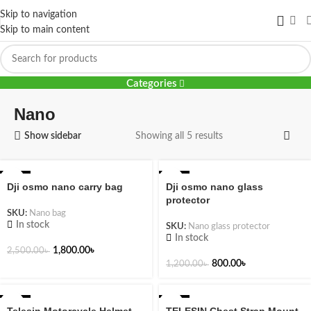
Skip to navigation
Skip to main content
Nano
Categories
Nano
Show sidebar
Showing all 5 results
-28%
-33%
Dji osmo nano carry bag
Dji osmo nano glass
protector
SKU:
Nano bag
In stock
SKU:
Nano glass protector
In stock
1,800.00
৳
2,500.00
৳
800.00
৳
1,200.00
৳
-17%
-25%