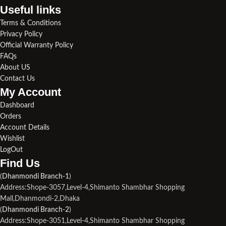
Useful links​
Terms & Conditions
Privacy Policy
Official Warranty Policy
FAQs
About US
Contact Us
My Account
Dashboard
Orders
Account Details
Wishlist
LogOut
Find Us​
(
Dhanmondi Branch-1
)
Address:Shope-3057,Level-4,Shimanto Shambhar Shopping
Mall,Dhanmondi-2,Dhaka
(
Dhanmondi Branch-2
)
Address:Shope-3051,Level-4,Shimanto Shambhar Shopping