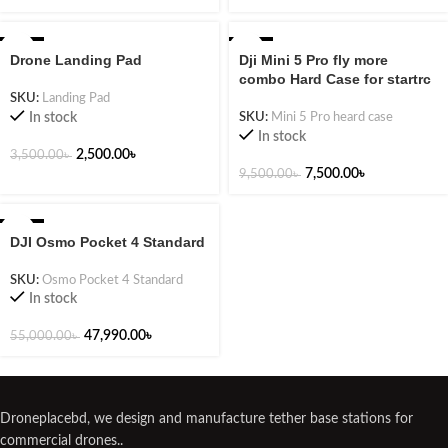
-29%
-21%
Drone Landing Pad
Dji Mini 5 Pro fly more
combo Hard Case for startrc
SKU:
Landing Pad
In stock
SKU:
Mini 5 Pro heard case
In stock
2,500.00
৳
3,500.00
৳
7,500.00
৳
9,500.00
৳
-13%
DJI Osmo Pocket 4 Standard
NEW
SKU:
Osmo Pocket 4 Standard
In stock
47,990.00
৳
55,000.00
৳
Droneplacebd, we design and manufacture tether base stations for
commercial drones..