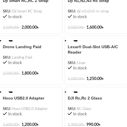
Dji Smart RC,RC 2 Strap
Dji N1,N2,N3 Rc Strap
SKU:
Dji Smart RC Strap
SKU:
dji-n1n2n3-rc-strap
In stock
In stock
2,000.00
৳
1,600.00
৳
2,500.00
৳
2,500.00
৳
-28%
-17%
Drone Landing Paid
Lexar® Dual-Slot USB-A/C
Reader
SKU:
Landing Paid
In stock
SKU:
Lexar
In stock
1,800.00
৳
2,500.00
৳
1,250.00
৳
1,500.00
৳
-25%
-24%
Hoco USB2.0 Adapter
DJI Rc,Rc 2 Glass
SKU:
Hoco USB2.0 Adapter
SKU:
RC Glass
In stock
In stock
1,200.00
৳
990.00
৳
1,600.00
৳
1,300.00
৳