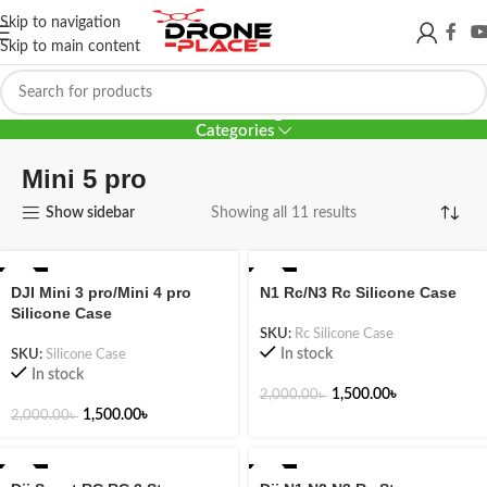
Skip to navigation
Skip to main content
Mini 5 pro
Categories
Mini 5 pro
Show sidebar
Showing all 11 results
-25%
-25%
DJI Mini 3 pro/Mini 4 pro
N1 Rc/N3 Rc Silicone Case
Silicone Case
SKU:
Rc Silicone Case
In stock
SKU:
Silicone Case
In stock
1,500.00
৳
2,000.00
৳
1,500.00
৳
2,000.00
৳
-20%
-36%