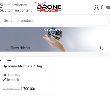
Skip to navigation
Skip to main content
Mobile 7P
Categories
Mobile 7P
Show sidebar
Showing the single result
-92%
Dji osmo Mobile 7P Bag
SKU:
7P Bag
In stock
1,700.00
৳
20,000.00
৳