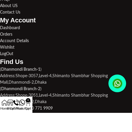
About US
Contact Us
My Account
Dashboard
Orders
Account Details
Wishlist
LogOut
Find Us​
(
Dhanmondi Branch-1
)
Address:Shope-3057,Level-4,Shimanto Shambhar Shopping
Mall,Dhanmondi-2,Dhaka
(
Dhanmondi Branch-2
)
Address:Shope-3051,Level-4,Shimanto Shambhar Shopping
0
Mall,Dhanmondi-2,Dhaka
Phone1:
+880 170 771 9909
Home
Shop
Call Now
WhatsApp
Cart
Phone2:
+880 190 713 3694
Email Us:
droneplace32@gmail.com