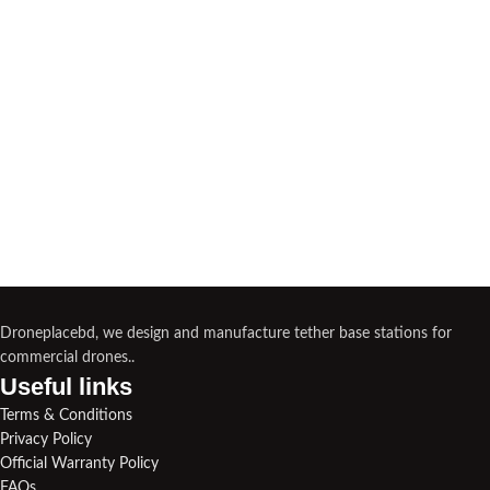
Droneplacebd, we design and manufacture tether base stations for
commercial drones..
Useful links​
Terms & Conditions
Privacy Policy
Official Warranty Policy
FAQs