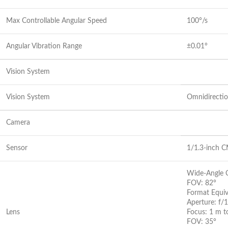
Max Controllable Angular Speed
100°/s
Angular Vibration Range
±0.01°
Vision System
Vision System
Omnidirectio
Camera
Sensor
1/1.3-inch C
Wide-Angle 
FOV: 82°
Format Equi
Aperture: f/1
Lens
Focus: 1 m 
FOV: 35°