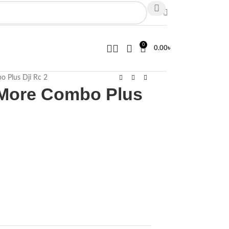
0
0.00
৳
o Plus Dji Rc 2
y More Combo Plus