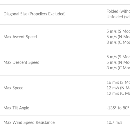
Folded (wit
Diagonal Size (Propellers Excluded)
Unfolded (w
5 m/s (S Mo
Max Ascent Speed
5 m/s (N Mo
3 m/s (C Mo
5 m/s (S Mo
Max Descent Speed
5 m/s (N Mo
3 m/s (C Mo
16 m/s (S M
Max Speed
12 m/s (N M
12 m/s (C M
Max Tilt Angle
-135° to 80°
Max Wind Speed Resistance
10.7 m/s