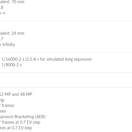
valent: 70 mm
.8
o ∞
valent: 24 mm
.7
 infinity
1/16000-2 s (2.5-8 s for simulated long exposure)
 1/8000-2 s
: 12 MP and 48 MP
ng:
7 frames
mes
posure Bracketing (AEB):
 frames at 0.7 EV step
mes at 0.7 EV step