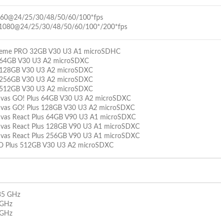
160@24/25/30/48/50/60/100*fps
1080@24/25/30/48/50/60/100*/200*fps
treme PRO 32GB V30 U3 A1 microSDHC
 64GB V30 U3 A2 microSDXC
 128GB V30 U3 A2 microSDXC
 256GB V30 U3 A2 microSDXC
 512GB V30 U3 A2 microSDXC
nvas GO! Plus 64GB V30 U3 A2 microSDXC
nvas GO! Plus 128GB V30 U3 A2 microSDXC
nvas React Plus 64GB V90 U3 A1 microSDXC
nvas React Plus 128GB V90 U3 A1 microSDXC
nvas React Plus 256GB V90 U3 A1 microSDXC
O Plus 512GB V30 U3 A2 microSDXC
35 GHz
 GHz
 GHz