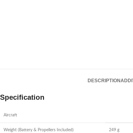
DESCRIPTION
ADDI
Specification
Aircraft
Weight (Battery & Propellers Included)
249 g