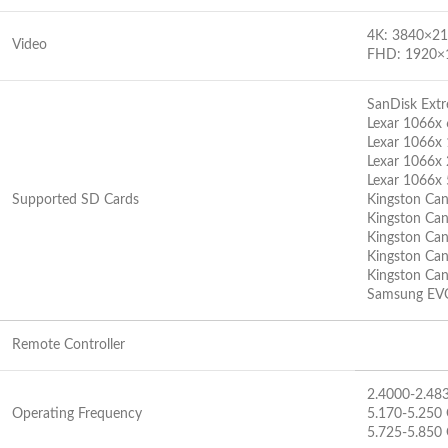
4K: 3840×2
Video
FHD: 1920×
SanDisk Ex
Lexar 1066x
Lexar 1066x
Lexar 1066x
Lexar 1066x
Supported SD Cards
Kingston Ca
Kingston Ca
Kingston Ca
Kingston Ca
Kingston Ca
Samsung EV
Remote Controller
2.4000-2.48
Operating Frequency
5.170-5.250
5.725-5.850