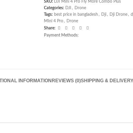
SKU:
DJI Mini 4 Pro Fly More Combo Plus
Categories:
DJI
,
Drone
Tags:
best price in bangladesh
,
Dji
,
Dji Drone
,
d
MIni 4 Pro
,
Drone
Share:
Payment Methods:
TIONAL INFORMATION
REVIEWS (0)
SHIPPING & DELIVER