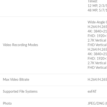
Timed:
12 MP, 2/3/
48 MP, 5/7/
Wide-Angle 
H.264/H.26
4K: 3840×2
FHD: 1920×
2.7K Vertic
Video Recording Modes
FHD Vertica
H.264/H.26
4K: 3840×2
FHD: 1920×
2.7K Vertic
FHD Vertica
Max Video Bitrate
H.264/H.265
Supported File Systems
exFAT
Photo
JPEG/DNG 