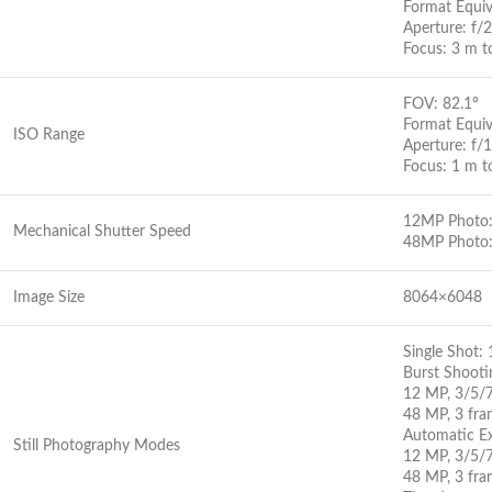
Format Equi
Aperture: f/2
Focus: 3 m t
FOV: 82.1°
Format Equi
ISO Range
Aperture: f/1
Focus: 1 m to
12MP Photo: 
Mechanical Shutter Speed
48MP Photo:
Image Size
8064×6048
Single Shot
Burst Shooti
12 MP, 3/5/
48 MP, 3 fra
Automatic Ex
Still Photography Modes
12 MP, 3/5/7
48 MP, 3 fra