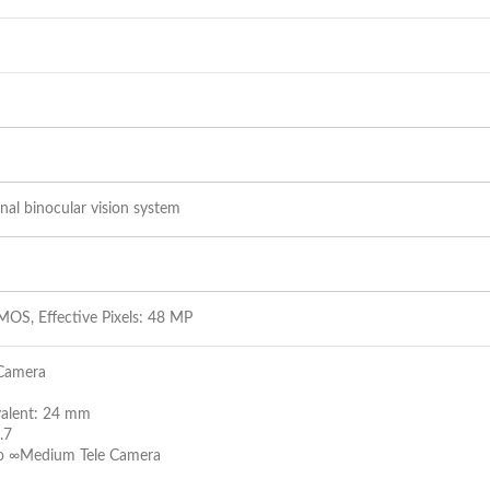
nal binocular vision system
MOS, Effective Pixels: 48 MP
Camera
valent: 24 mm
.7
to ∞Medium Tele Camera