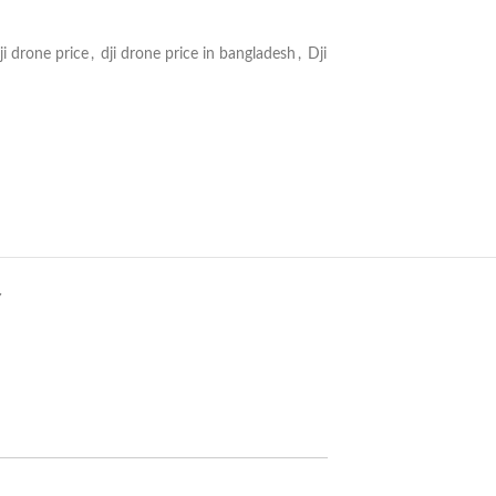
ji drone price
,
dji drone price in bangladesh
,
Dji
Y