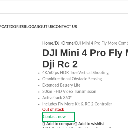
P
CATEGORIES
BLOG
ABOUT US
CONTACT US
Home
DJI
Drone
DJI Mini 4 Pro Fly More Comb
DJI Mini 4 Pro Fl
Dji Rc 2
4K/60fps HDR True Vertical Shooting
Omnidirectional Obstacle Sensing
Extended Battery Life
20km FHD Video Transmission
ActiveTrack 360°
Includes Fly More Kit & RC 2 Controller
Out of stock
Contact now
Add to compare
Add to wishlist