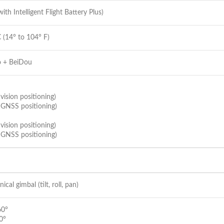
ith Intelligent Flight Battery Plus)
 (14° to 104° F)
o + BeiDou
vision positioning)
 GNSS positioning)
vision positioning)
 GNSS positioning)
cal gimbal (tilt, roll, pan)
60°
 0°