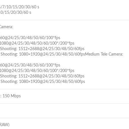
5/7/10/15/20/30/60 s
10/15/20/30/60 s
Camera:
5
160@24/25/30/48/50/60/100*fps
1080@24/25/30/48/50/60/100*/200*fps
al Shooting: 1512×2688@24/25/30/48/50/60fps
l Shooting: 1080×1920@24/25/30/48/50/60fpsMedium Tele Camera:
5
160@24/25/30/48/50/60/100*fps
1080@24/25/30/48/50/60/100*/200*fps
al Shooting: 1512×2688@24/25/30/48/50/60fps
l Shooting: 1080×1920@24/25/30/48/50/60fps
: 150 Mbps
(RAW)