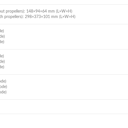
hout propellers): 148×94×64 mm (L×W×H)
ith propellers): 298×373×101 mm (L×W×H)
de)
de)
de)
de)
de)
de)
ode)
ode)
ode)