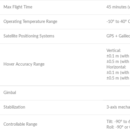
Max Flight Time
45 minutes (w
Operating Temperature Range
-10° to 40° C
Satellite Positioning Systems
GPS + Galile
Vertical:
±0.1 m (with 
±0.5 m (with
Hover Accuracy Range
Horizontal:
±0.1 m (with 
±0.5 m (with
Gimbal
Stabilization
3-axis mechani
Tilt: -90° to 
Controllable Range
Roll: -90° or