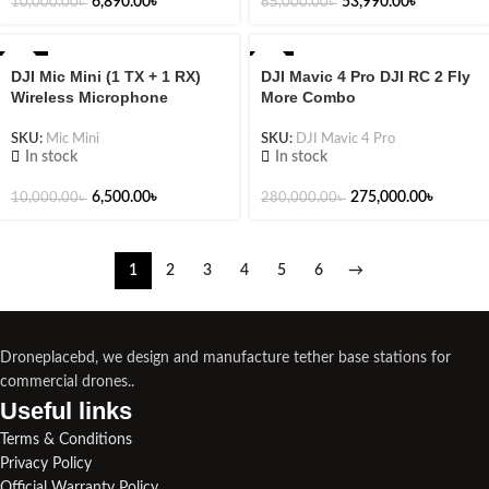
6,890.00
৳
53,990.00
৳
10,000.00
৳
65,000.00
৳
-35%
-2%
DJI Mic Mini (1 TX + 1 RX)
DJI Mavic 4 Pro DJI RC 2 Fly
Wireless Microphone
More Combo
SKU:
Mic Mini
SKU:
DJI Mavic 4 Pro
In stock
In stock
6,500.00
৳
275,000.00
৳
10,000.00
৳
280,000.00
৳
1
2
3
4
5
6
→
Droneplacebd, we design and manufacture tether base stations for
commercial drones..
Useful links​
Terms & Conditions
Privacy Policy
Official Warranty Policy