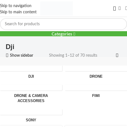
Skip to navigation
Skip to main content
Dji
Categories
Dji
Show sidebar
Showing 1–12 of 70 results
DJI
DRONE
DRONE & CAMERA
FIMI
ACCESSORIES
SONY