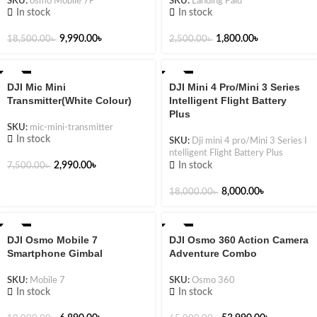
SKU:
osmo Mobile 7P
SKU:
Landing Paid
In stock
In stock
9,990.00
৳
1,800.00
৳
18,500.00
৳
2,500.00
৳
-60%
-56%
DJI Mic Mini
DJI Mini 4 Pro/Mini 3 Series
Transmitter(White Colour)
Intelligent Flight Battery
Plus
SKU:
mic-mini-transmitter
In stock
SKU:
Dji mini 4 pro/Mini 3 Series I
ntelligent Flight Battery Plus
In stock
2,990.00
৳
7,500.00
৳
8,000.00
৳
18,000.00
৳
-31%
-17%
DJI Osmo Mobile 7
DJI Osmo 360 Action Camera
Smartphone Gimbal
Adventure Combo
SKU:
Mobile 7
SKU:
Osmo 360
In stock
In stock