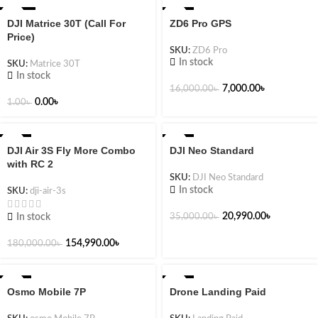
-100%
-56%
DJI Matrice 30T (Call For
ZD6 Pro GPS
Price)
SKU:
ZD6 Pro
In stock
SKU:
Matrice 30T
In stock
7,000.00
৳
16,000.00
৳
0.00
৳
1.00
৳
-14%
-40%
DJI Air 3S Fly More Combo
DJI Neo Standard
NEW
with RC 2
SKU:
DJI Neo Standard
In stock
SKU:
dji-air-3s
20,990.00
৳
In stock
35,000.00
৳
154,990.00
৳
180,000.00
৳
-46%
-28%
Osmo Mobile 7P
Drone Landing Paid