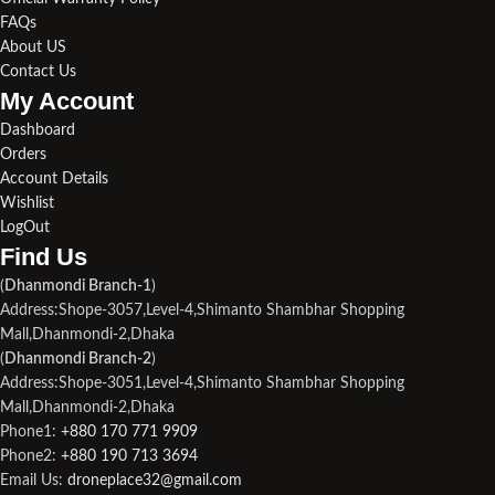
FAQs
About US
Contact Us
My Account
Dashboard
Orders
Account Details
Wishlist
LogOut
Find Us​
(
Dhanmondi Branch-1
)
Address:Shope-3057,Level-4,Shimanto Shambhar Shopping
Mall,Dhanmondi-2,Dhaka
(
Dhanmondi Branch-2
)
Address:Shope-3051,Level-4,Shimanto Shambhar Shopping
Mall,Dhanmondi-2,Dhaka
Phone1:
+880 170 771 9909
Phone2:
+880 190 713 3694
Email Us:
droneplace32@gmail.com