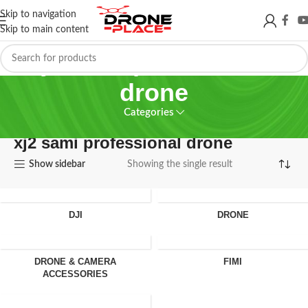
Skip to navigation
Skip to main content
xj2 sami professional
drone
Categories
xj2 sami professional drone
Show sidebar
Showing the single result
DJI
DRONE
DRONE & CAMERA
FIMI
ACCESSORIES