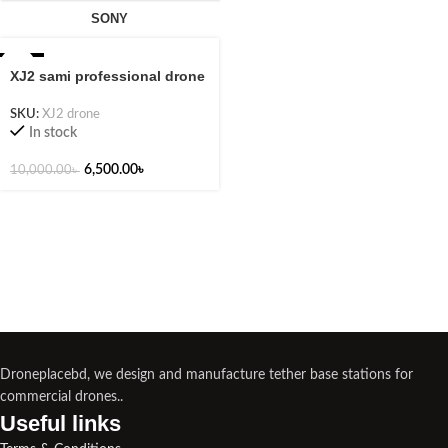
SONY
-35%
XJ2 sami professional drone
SKU:
XJ2 drone
In stock
6,500.00
৳
10,000.00
৳
Droneplacebd, we design and manufacture tether base stations for
commercial drones..
Useful links​