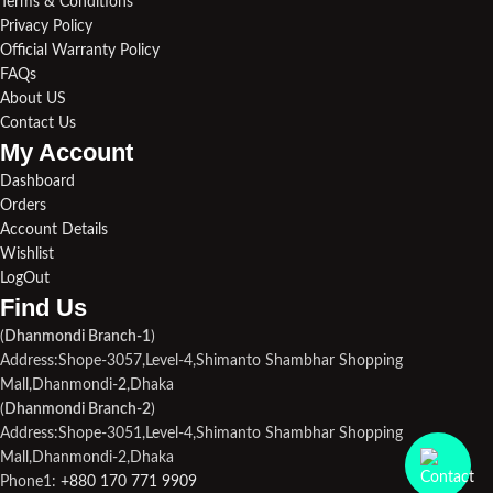
Terms & Conditions
Privacy Policy
Official Warranty Policy
FAQs
About US
Contact Us
My Account
Dashboard
Orders
Account Details
Wishlist
LogOut
Find Us​
(
Dhanmondi Branch-1
)
Address:Shope-3057,Level-4,Shimanto Shambhar Shopping
Mall,Dhanmondi-2,Dhaka
(
Dhanmondi Branch-2
)
Address:Shope-3051,Level-4,Shimanto Shambhar Shopping
Mall,Dhanmondi-2,Dhaka
Phone1:
+880 170 771 9909