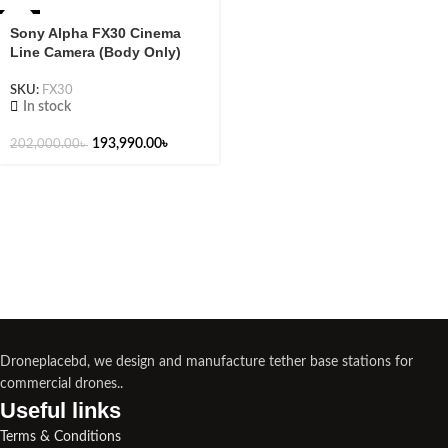
-4%
Sony Alpha FX30 Cinema
Line Camera (Body Only)
SKU:
FX30
In stock
193,990.00
৳
202,000.00
৳
Droneplacebd, we design and manufacture tether base stations for
commercial drones..
Useful links​
Terms & Conditions