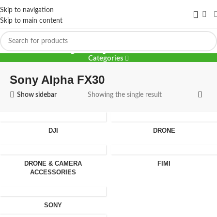
Skip to navigation
Skip to main content
Sony Alpha FX30
Categories
Sony Alpha FX30
Show sidebar
Showing the single result
DJI
DRONE
DRONE & CAMERA
FIMI
ACCESSORIES
SONY