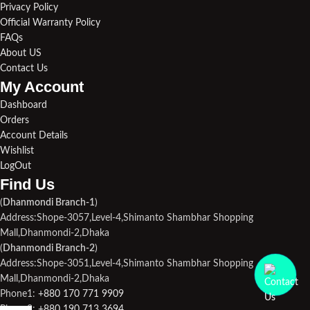
Privacy Policy
Official Warranty Policy
FAQs
About US
Contact Us
My Account
Dashboard
Orders
Account Details
Wishlist
LogOut
Find Us​
(
Dhanmondi Branch-1
)
Address:Shope-3057,Level-4,Shimanto Shambhar Shopping
Mall,Dhanmondi-2,Dhaka
(
Dhanmondi Branch-2
)
Address:Shope-3051,Level-4,Shimanto Shambhar Shopping
Mall,Dhanmondi-2,Dhaka
Phone1:
+880 170 771 9909
Phone2:
+880 190 713 3694