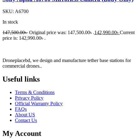
SKU:
A6700
In stock
147,500.00
৳
Original price was: 147,500.00৳ .
142,990.00
৳
Current
price is: 142,990.00৳ .
Droneplacebd, we design and manufacture tether base stations for
commercial drones..
Useful links​
Terms & Conditions
Privacy Policy
Official Warranty Policy
FAQs
About US
Contact Us
My Account