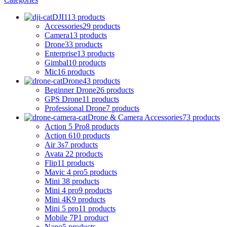
DJI
113 products
Accessories
29 products
Camera
13 products
Drone
33 products
Enterprise
13 products
Gimbal
10 products
Mic
16 products
Drone
43 products
Beginner Drone
26 products
GPS Drone
11 products
Professional Drone
7 products
Drone & Camera Accessories
73 products
Action 5 Pro
8 products
Action 6
10 products
Air 3s
7 products
Avata 2
2 products
Flip
11 products
Mavic 4 pro
5 products
Mini 3
8 products
Mini 4 pro
9 products
Mini 4K
9 products
Mini 5 pro
11 products
Mobile 7P
1 product
Nano
5 products