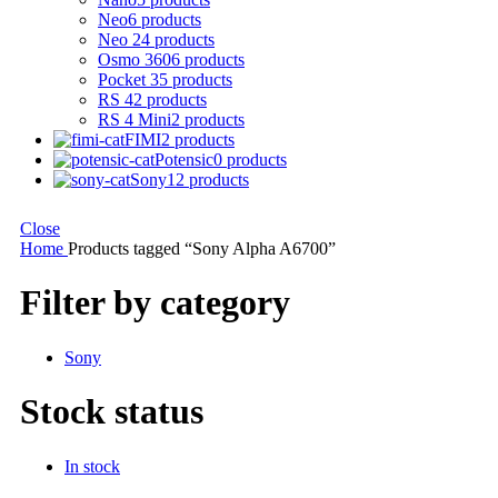
Neo
6 products
Neo 2
4 products
Osmo 360
6 products
Pocket 3
5 products
RS 4
2 products
RS 4 Mini
2 products
FIMI
2 products
Potensic
0 products
Sony
12 products
Close
Home
Products tagged “Sony Alpha A6700”
Filter by category
Sony
Stock status
In stock