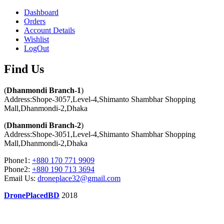
Dashboard
Orders
Account Details
Wishlist
LogOut
Find Us​
(
Dhanmondi Branch-1
)
Address:Shope-3057,Level-4,Shimanto Shambhar Shopping
Mall,Dhanmondi-2,Dhaka
(
Dhanmondi Branch-2
)
Address:Shope-3051,Level-4,Shimanto Shambhar Shopping
Mall,Dhanmondi-2,Dhaka
Phone1:
+880 170 771 9909
Phone2:
+880 190 713 3694
Email Us:
droneplace32@gmail.com
DronePlacedBD
2018