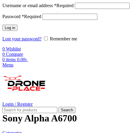
Username or email address
*
Required
Password
*
Required
Log in
Lost your password?
Remember me
0
Wishlist
0
Compare
0
items
0.00
৳
Menu
Login / Register
Search
Sony Alpha A6700
Categories