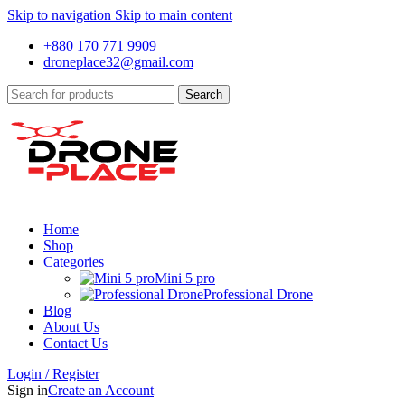
Skip to navigation
Skip to main content
+880 170 771 9909
droneplace32@gmail.com
Search
Home
Shop
Categories
Mini 5 pro
Professional Drone
Blog
About Us
Contact Us
Login / Register
Sign in
Create an Account