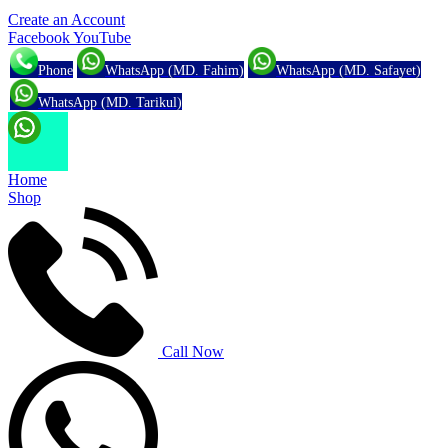
Create an Account
Facebook
YouTube
Phone
WhatsApp (MD. Fahim)
WhatsApp (MD. Safayet)
WhatsApp (MD. Tarikul)
Home
Shop
Call Now