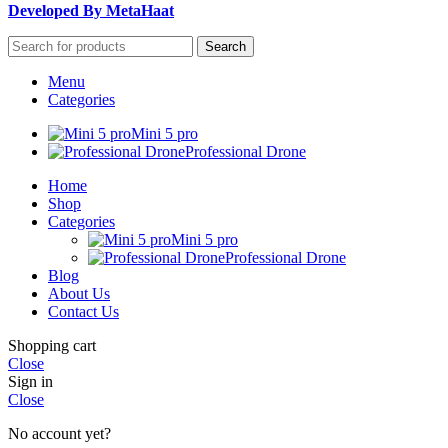
Developed By MetaHaat
Search
Menu
Categories
Mini 5 pro
Professional Drone
Home
Shop
Categories
Mini 5 pro
Professional Drone
Blog
About Us
Contact Us
Shopping cart
Close
Sign in
Close
No account yet?