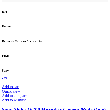
DJI
Drone
Drone & Camera Accessories
FIMI
Sony
-3%
Add to cart
Quick view
Add to compare
Add to wishlist
Sony Alpha A6700 Mirrorless Camera (Body Only)