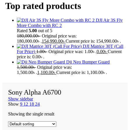
Top rated products
DJI Air 3S Fly
More Combo with RC 2
Rated
5.00
out of 5
180,000.00
৳
Original price was:
180,000.00৳ .
154,990.00
৳
Current price is: 154,990.00৳ .
DJI Matrice 30T (Call
For Price)
1.00
৳
Original price was: 1.00৳ .
0.00
৳
Current
price is: 0.00৳ .
Dji Neo Bumper Guard
1,500.00
৳
Original price was:
1,500.00৳ .
1,100.00
৳
Current price is: 1,100.00৳ .
Sony Alpha A6700
Show sidebar
Show
9
12
18
24
Showing the single result