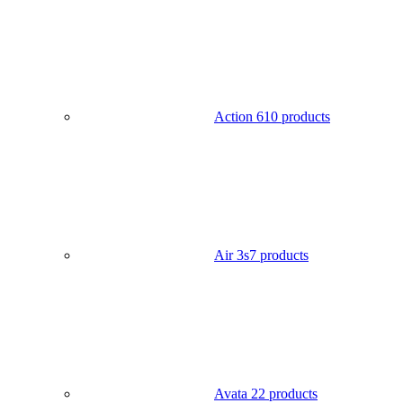
Action 6
10 products
Air 3s
7 products
Avata 2
2 products