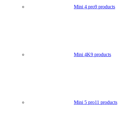
Mini 4 pro
9 products
Mini 4K
9 products
Mini 5 pro
11 products