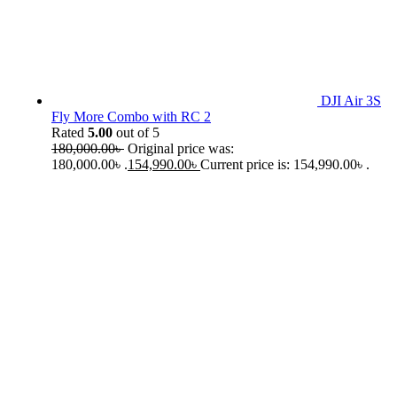
DJI Air 3S
Fly More Combo with RC 2
Rated
5.00
out of 5
180,000.00
৳
Original price was:
180,000.00৳ .
154,990.00
৳
Current price is: 154,990.00৳ .