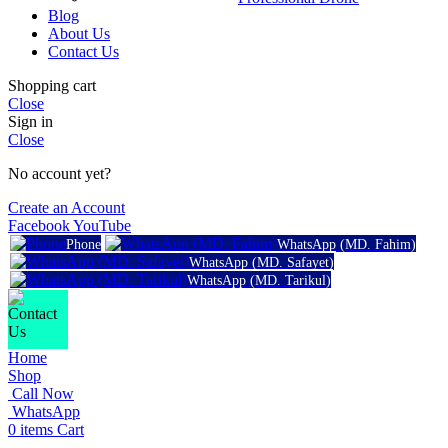
Blog
About Us
Contact Us
Shopping cart
Close
Sign in
Close
No account yet?
Create an Account
Facebook
YouTube
Phone
WhatsApp (MD. Fahim)
WhatsApp (MD. Safayet)
WhatsApp (MD. Tarikul)
Home
Shop
Call Now
WhatsApp
0
items
Cart