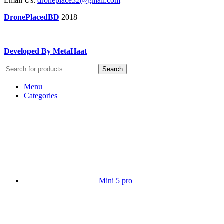
Email Us:
droneplace32@gmail.com
DronePlacedBD
2018
Developed By MetaHaat
Search
Menu
Categories
Mini 5 pro