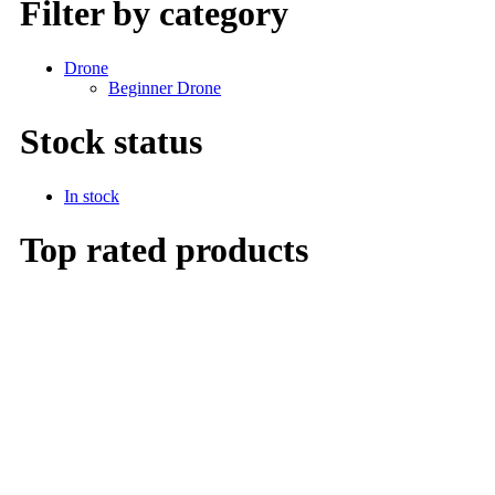
Filter by category
Drone
Beginner Drone
Stock status
In stock
Top rated products