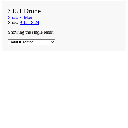
S151 Drone
Show sidebar
Show
9
12
18
24
Showing the single result