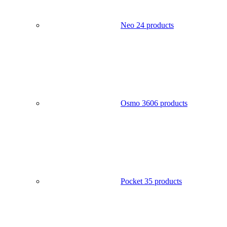
Neo 2
4 products
Osmo 360
6 products
Pocket 3
5 products