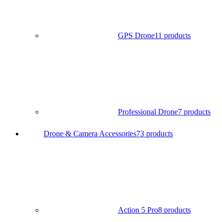
GPS Drone
11 products
Professional Drone
7 products
Drone & Camera Accessories
73 products
Action 5 Pro
8 products