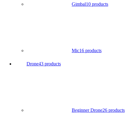
Gimbal
10 products
Mic
16 products
Drone
43 products
Beginner Drone
26 products