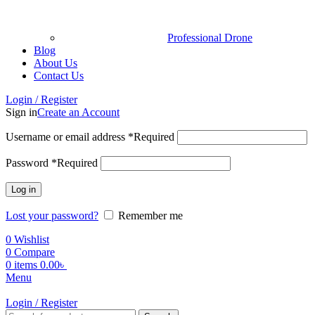
Professional Drone
Blog
About Us
Contact Us
Login / Register
Sign in
Create an Account
Username or email address
*
Required
Password
*
Required
Log in
Lost your password?
Remember me
0
Wishlist
0
Compare
0
items
0.00
৳
Menu
Login / Register