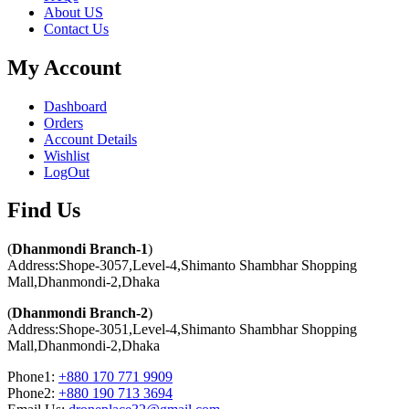
About US
Contact Us
My Account
Dashboard
Orders
Account Details
Wishlist
LogOut
Find Us​
(
Dhanmondi Branch-1
)
Address:Shope-3057,Level-4,Shimanto Shambhar Shopping
Mall,Dhanmondi-2,Dhaka
(
Dhanmondi Branch-2
)
Address:Shope-3051,Level-4,Shimanto Shambhar Shopping
Mall,Dhanmondi-2,Dhaka
Phone1:
+880 170 771 9909
Phone2:
+880 190 713 3694