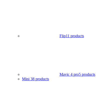
Flip
11 products
Mavic 4 pro
5 products
Mini 3
8 products