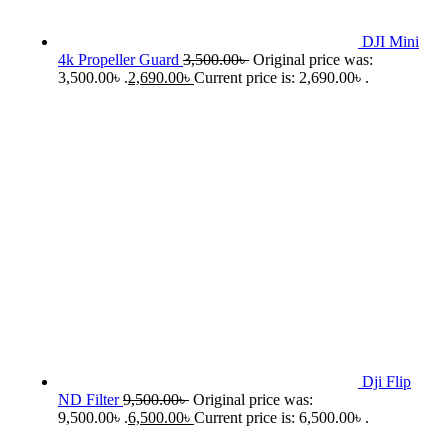
DJI Mini
4k Propeller Guard
3,500.00
৳
Original price was:
3,500.00৳ .
2,690.00
৳
Current price is: 2,690.00৳ .
Dji Flip
ND Filter
9,500.00
৳
Original price was:
9,500.00৳ .
6,500.00
৳
Current price is: 6,500.00৳ .