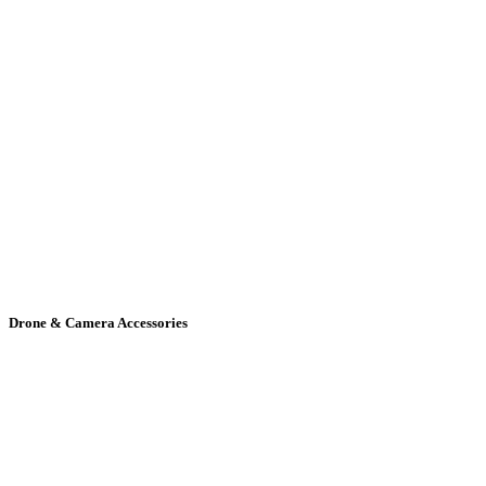
Drone & Camera Accessories