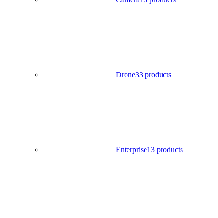
Drone
33 products
Enterprise
13 products