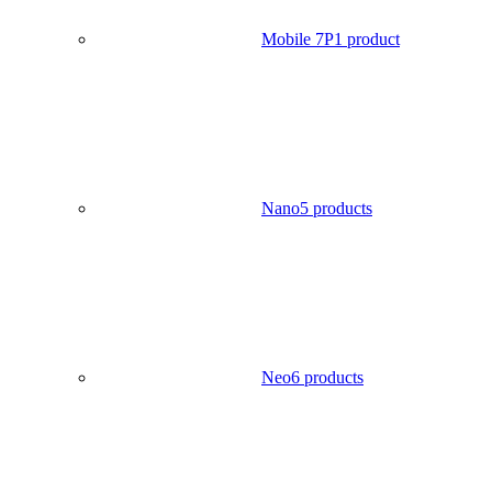
Mobile 7P
1 product
Nano
5 products
Neo
6 products