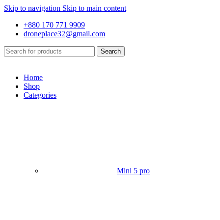
Skip to navigation
Skip to main content
+880 170 771 9909
droneplace32@gmail.com
Search
Home
Shop
Categories
Mini 5 pro