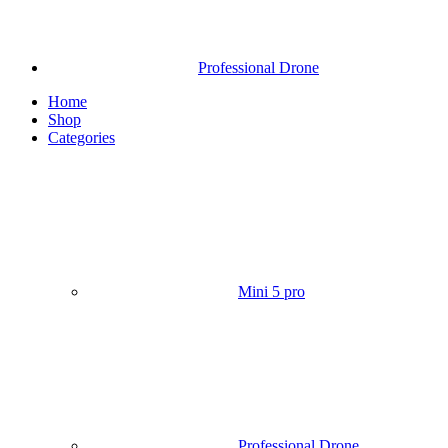
Professional Drone
Home
Shop
Categories
Mini 5 pro
Professional Drone