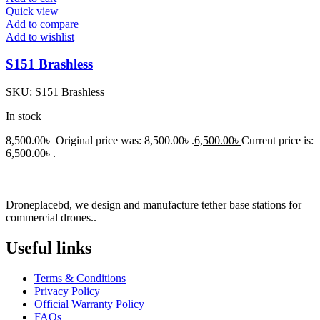
Quick view
Add to compare
Add to wishlist
S151 Brashless
SKU:
S151 Brashless
In stock
8,500.00
৳
Original price was: 8,500.00৳ .
6,500.00
৳
Current price is:
6,500.00৳ .
Droneplacebd, we design and manufacture tether base stations for
commercial drones..
Useful links​
Terms & Conditions
Privacy Policy
Official Warranty Policy
FAQs