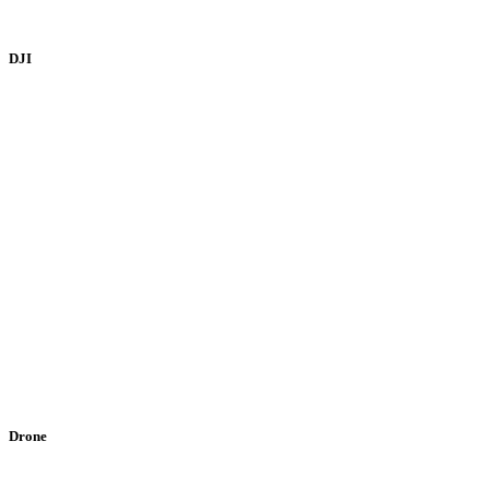
DJI
Drone