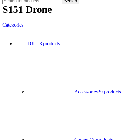
Search
S151 Drone
Categories
DJI
113 products
Accessories
29 products
Camera
13 products