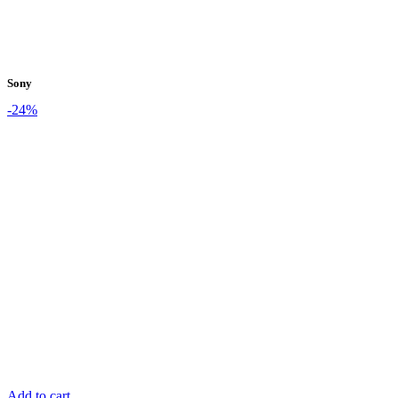
Sony
-24%
Add to cart