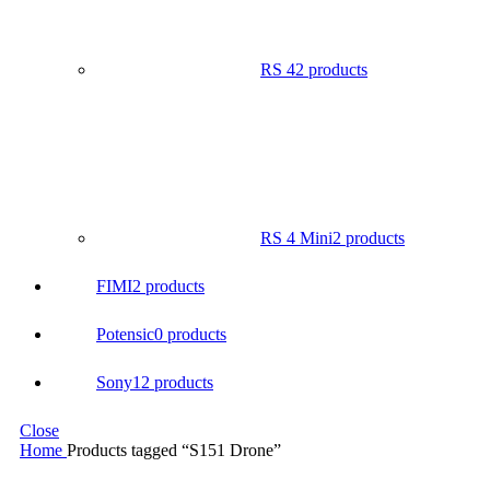
RS 4
2 products
RS 4 Mini
2 products
FIMI
2 products
Potensic
0 products
Sony
12 products
Close
Home
Products tagged “S151 Drone”