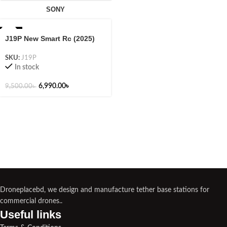
SONY
-26%
J19P New Smart Rc (2025)
SKU:
J19P
In stock
6,990.00
৳
9,500.00
৳
Droneplacebd, we design and manufacture tether base stations for
commercial drones..
Useful links​