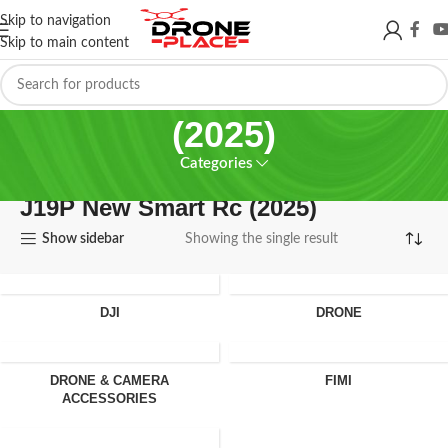
Skip to navigation
Skip to main content
J19P New Smart Rc
(2025)
Categories
J19P New Smart Rc (2025)
Show sidebar
Showing the single result
DJI
DRONE
DRONE & CAMERA
FIMI
ACCESSORIES