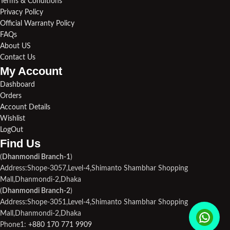
Terms & Conditions
Privacy Policy
Official Warranty Policy
FAQs
About US
Contact Us
My Account
Dashboard
Orders
Account Details
Wishlist
LogOut
Find Us​
(
Dhanmondi Branch-1
)
Address:Shope-3057,Level-4,Shimanto Shambhar Shopping
Mall,Dhanmondi-2,Dhaka
(
Dhanmondi Branch-2
)
Address:Shope-3051,Level-4,Shimanto Shambhar Shopping
Mall,Dhanmondi-2,Dhaka
Phone1:
+880 170 771 9909