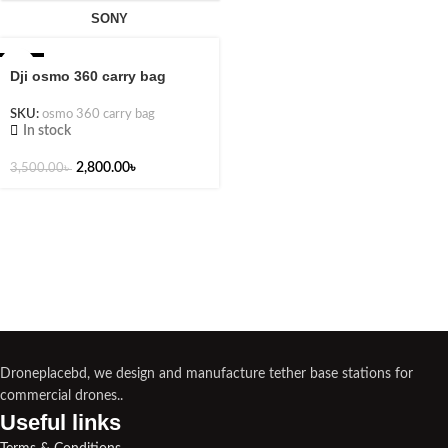
SONY
-20%
Dji osmo 360 carry bag
SKU:
osmo 360 carry bag
In stock
2,800.00
৳
3,500.00
৳
Droneplacebd, we design and manufacture tether base stations for
commercial drones..
Useful links​