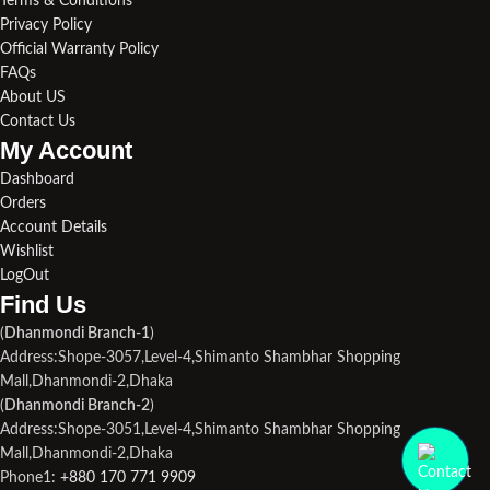
Terms & Conditions
Privacy Policy
Official Warranty Policy
FAQs
About US
Contact Us
My Account
Dashboard
Orders
Account Details
Wishlist
LogOut
Find Us​
(
Dhanmondi Branch-1
)
Address:Shope-3057,Level-4,Shimanto Shambhar Shopping
Mall,Dhanmondi-2,Dhaka
(
Dhanmondi Branch-2
)
Address:Shope-3051,Level-4,Shimanto Shambhar Shopping
Mall,Dhanmondi-2,Dhaka
Phone1:
+880 170 771 9909