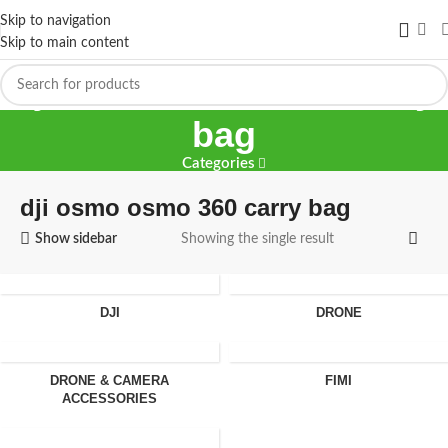
Skip to navigation
Skip to main content
dji osmo osmo 360 carry
bag
Categories
dji osmo osmo 360 carry bag
Show sidebar
Showing the single result
DJI
DRONE
DRONE & CAMERA
FIMI
ACCESSORIES