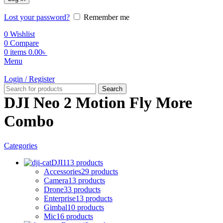
Lost your password?
Remember me
0
Wishlist
0
Compare
0
items
0.00
৳
Menu
Login / Register
Search
DJI Neo 2 Motion Fly More
Combo
Categories
DJI
113 products
Accessories
29 products
Camera
13 products
Drone
33 products
Enterprise
13 products
Gimbal
10 products
Mic
16 products