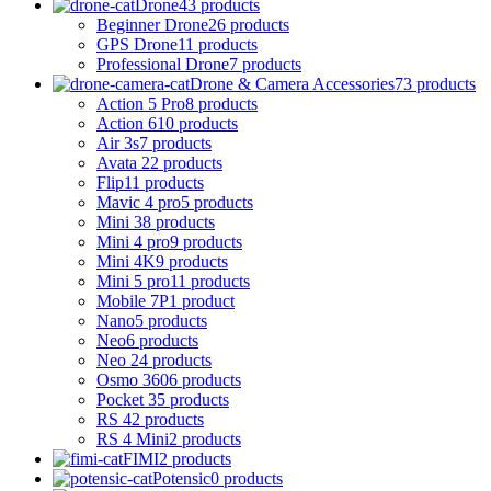
Drone
43 products
Beginner Drone
26 products
GPS Drone
11 products
Professional Drone
7 products
Drone & Camera Accessories
73 products
Action 5 Pro
8 products
Action 6
10 products
Air 3s
7 products
Avata 2
2 products
Flip
11 products
Mavic 4 pro
5 products
Mini 3
8 products
Mini 4 pro
9 products
Mini 4K
9 products
Mini 5 pro
11 products
Mobile 7P
1 product
Nano
5 products
Neo
6 products
Neo 2
4 products
Osmo 360
6 products
Pocket 3
5 products
RS 4
2 products
RS 4 Mini
2 products
FIMI
2 products
Potensic
0 products