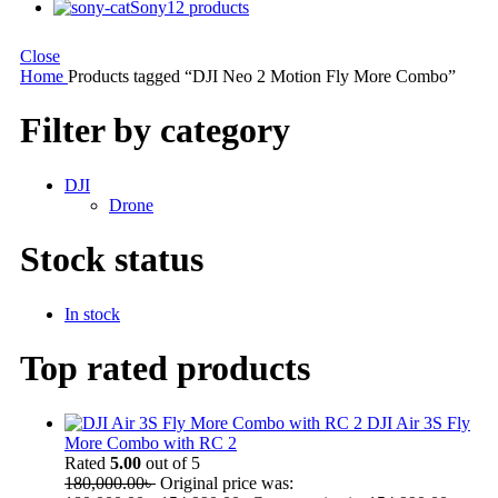
Sony
12 products
Close
Home
Products tagged “DJI Neo 2 Motion Fly More Combo”
Filter by category
DJI
Drone
Stock status
In stock
Top rated products
DJI Air 3S Fly
More Combo with RC 2
Rated
5.00
out of 5
180,000.00
৳
Original price was: