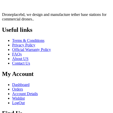
Droneplacebd, we design and manufacture tether base stations for
commercial drones..
Useful links​
Terms & Conditions
Privacy Policy
Official Warranty Policy
FAQs
About US
Contact Us
My Account
Dashboard
Orders
Account Details
Wishlist
LogOut