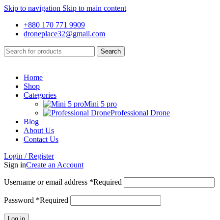
Skip to navigation
Skip to main content
+880 170 771 9909
droneplace32@gmail.com
Search
Home
Shop
Categories
Mini 5 pro
Professional Drone
Blog
About Us
Contact Us
Login / Register
Sign in
Create an Account
Username or email address
*
Required
Password
*
Required
Log in