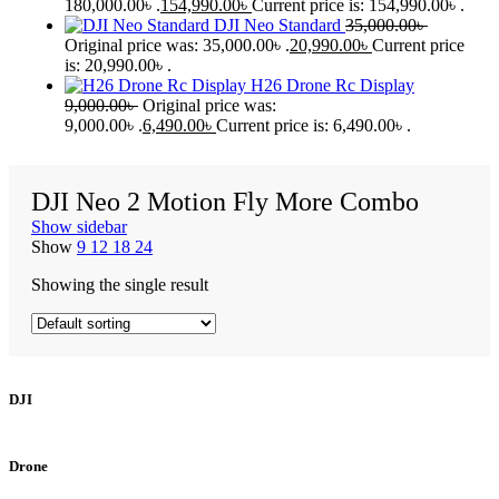
180,000.00৳ .
154,990.00
৳
Current price is: 154,990.00৳ .
DJI Neo Standard
35,000.00
৳
Original price was: 35,000.00৳ .
20,990.00
৳
Current price
is: 20,990.00৳ .
H26 Drone Rc Display
9,000.00
৳
Original price was:
9,000.00৳ .
6,490.00
৳
Current price is: 6,490.00৳ .
DJI Neo 2 Motion Fly More Combo
Show sidebar
Show
9
12
18
24
Showing the single result
DJI
Drone