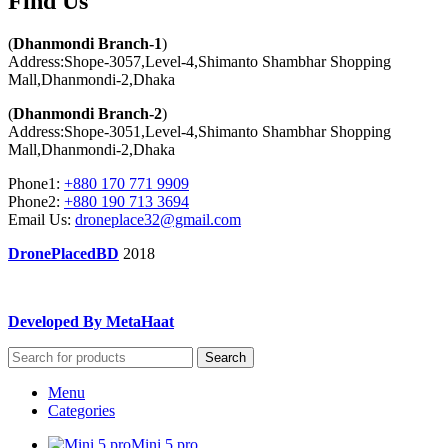
Find Us​
(
Dhanmondi Branch-1
)
Address:Shope-3057,Level-4,Shimanto Shambhar Shopping
Mall,Dhanmondi-2,Dhaka
(
Dhanmondi Branch-2
)
Address:Shope-3051,Level-4,Shimanto Shambhar Shopping
Mall,Dhanmondi-2,Dhaka
Phone1:
+880 170 771 9909
Phone2:
+880 190 713 3694
Email Us:
droneplace32@gmail.com
DronePlacedBD
2018
Developed By MetaHaat
Search
Menu
Categories
Mini 5 pro