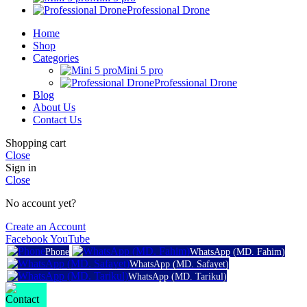
Professional Drone
Home
Shop
Categories
Mini 5 pro
Professional Drone
Blog
About Us
Contact Us
Shopping cart
Close
Sign in
Close
No account yet?
Create an Account
Facebook
YouTube
Phone
WhatsApp (MD. Fahim)
WhatsApp (MD. Safayet)
WhatsApp (MD. Tarikul)