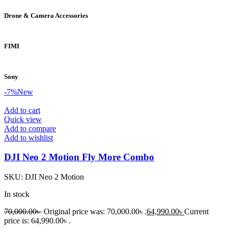
Drone & Camera Accessories
FIMI
Sony
-7%
New
Add to cart
Quick view
Add to compare
Add to wishlist
DJI Neo 2 Motion Fly More Combo
SKU:
DJI Neo 2 Motion
In stock
70,000.00
৳
Original price was: 70,000.00৳ .
64,990.00
৳
Current
price is: 64,990.00৳ .