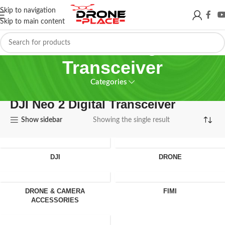
Skip to navigation
Skip to main content
DJI Neo 2 Digital
Transceiver
Categories
DJI Neo 2 Digital Transceiver
Show sidebar
Showing the single result
DJI
DRONE
DRONE & CAMERA
FIMI
ACCESSORIES