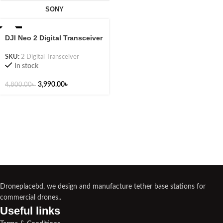
SONY
-17%
DJI Neo 2 Digital Transceiver
SKU:
2 Digital Transceiver
In stock
3,990.00
৳
4,800.00
৳
Droneplacebd, we design and manufacture tether base stations for
commercial drones..
Useful links​