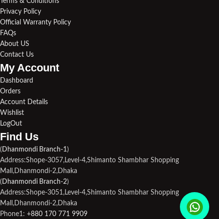
Terms & Conditions
Privacy Policy
Official Warranty Policy
FAQs
About US
Contact Us
My Account
Dashboard
Orders
Account Details
Wishlist
LogOut
Find Us​
(
Dhanmondi Branch-1
)
Address:Shope-3057,Level-4,Shimanto Shambhar Shopping
Mall,Dhanmondi-2,Dhaka
(
Dhanmondi Branch-2
)
Address:Shope-3051,Level-4,Shimanto Shambhar Shopping
Mall,Dhanmondi-2,Dhaka
Phone1:
+880 170 771 9909