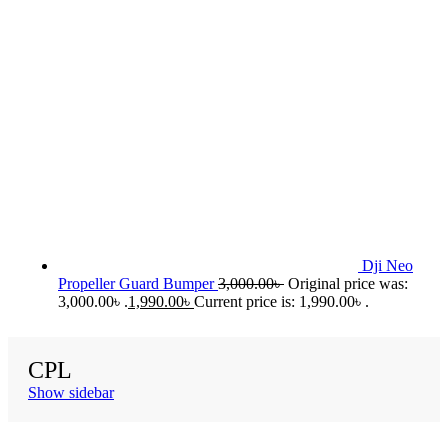
Dji Neo
Propeller Guard Bumper
3,000.00
৳
Original price was:
3,000.00৳ .
1,990.00
৳
Current price is: 1,990.00৳ .
CPL
Show sidebar