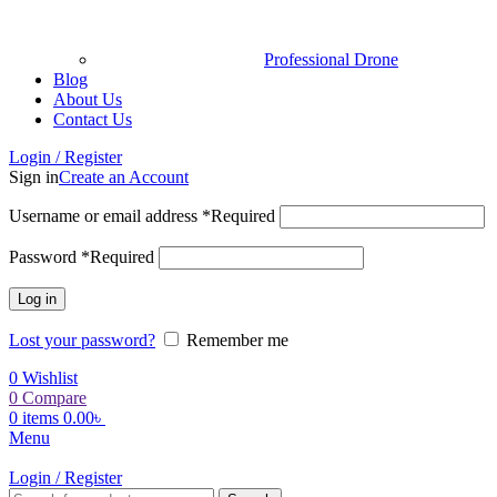
Professional Drone
Blog
About Us
Contact Us
Login / Register
Sign in
Create an Account
Username or email address
*
Required
Password
*
Required
Log in
Lost your password?
Remember me
0
Wishlist
0
Compare
0
items
0.00
৳
Menu
Login / Register