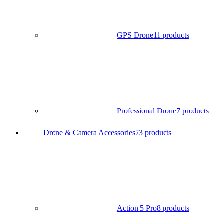
GPS Drone
11 products
Professional Drone
7 products
Drone & Camera Accessories
73 products
Action 5 Pro
8 products