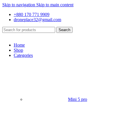
Skip to navigation
Skip to main content
+880 170 771 9909
droneplace32@gmail.com
Search
Home
Shop
Categories
Mini 5 pro