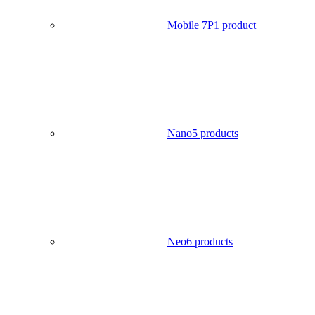
Mobile 7P
1 product
Nano
5 products
Neo
6 products