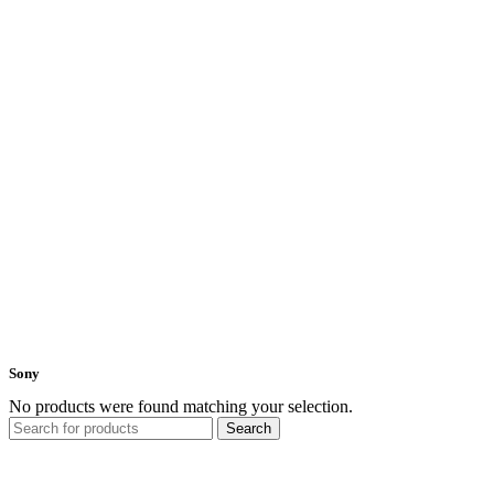
Sony
No products were found matching your selection.
Search