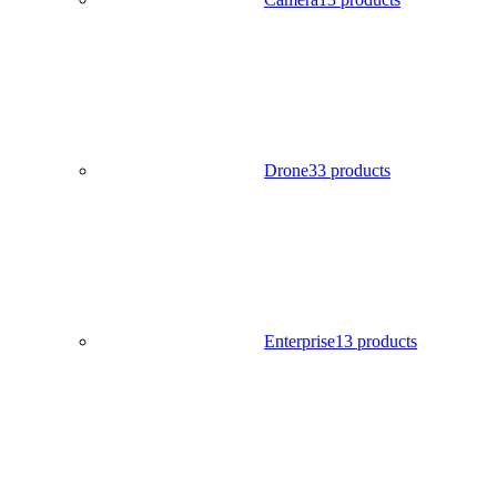
Drone
33 products
Enterprise
13 products