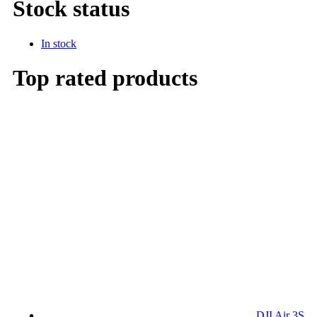
Stock status
In stock
Top rated products
DJI Air 3S