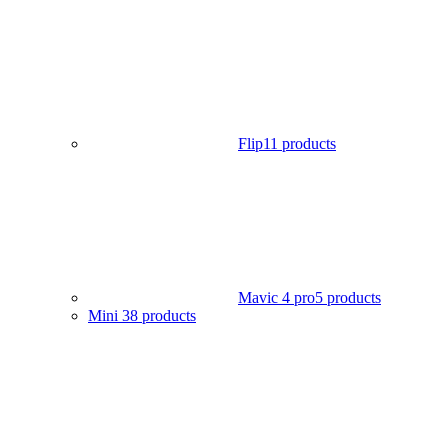
Flip
11 products
Mavic 4 pro
5 products
Mini 3
8 products