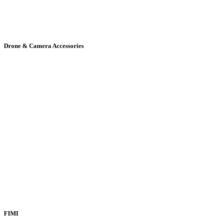
Drone & Camera Accessories
FIMI