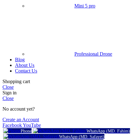
Mini 5 pro
Professional Drone
Blog
About Us
Contact Us
Shopping cart
Close
Sign in
Close
No account yet?
Create an Account
Facebook
YouTube
Phone
WhatsApp (MD. Fahim)
WhatsApp (MD. Safayet)