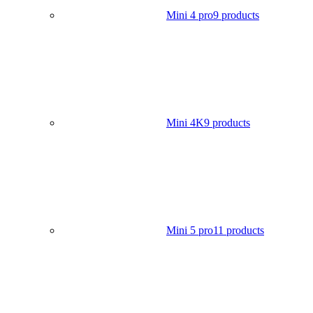
Mini 4 pro
9 products
Mini 4K
9 products
Mini 5 pro
11 products