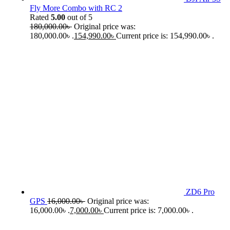
Fly More Combo with RC 2
Rated
5.00
out of 5
180,000.00
৳
Original price was:
180,000.00৳ .
154,990.00
৳
Current price is: 154,990.00৳ .
ZD6 Pro
GPS
16,000.00
৳
Original price was:
16,000.00৳ .
7,000.00
৳
Current price is: 7,000.00৳ .