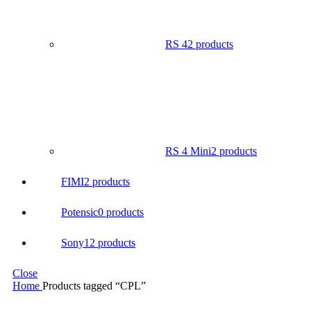
RS 4
2 products
RS 4 Mini
2 products
FIMI
2 products
Potensic
0 products
Sony
12 products
Close
Home
Products tagged “CPL”