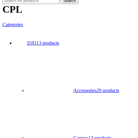
Search
CPL
Categories
DJI
113 products
Accessories
29 products
Camera
13 products