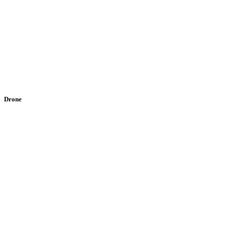
Drone