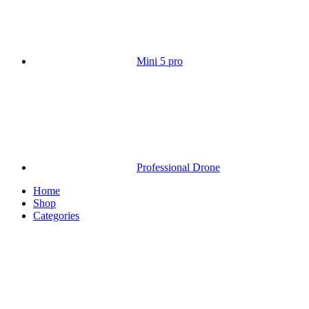
Mini 5 pro
Professional Drone
Home
Shop
Categories