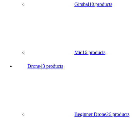
Gimbal
10 products
Mic
16 products
Drone
43 products
Beginner Drone
26 products