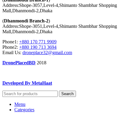
Address:Shope-3057,Level-4,Shimanto Shambhar Shopping
Mall,Dhanmondi-2,Dhaka
(
Dhanmondi Branch-2
)
Address:Shope-3051,Level-4,Shimanto Shambhar Shopping
Mall,Dhanmondi-2,Dhaka
Phone1:
+880 170 771 9909
Phone2:
+880 190 713 3694
Email Us:
droneplace32@gmail.com
DronePlacedBD
2018
Developed By MetaHaat
Search
Menu
Categories