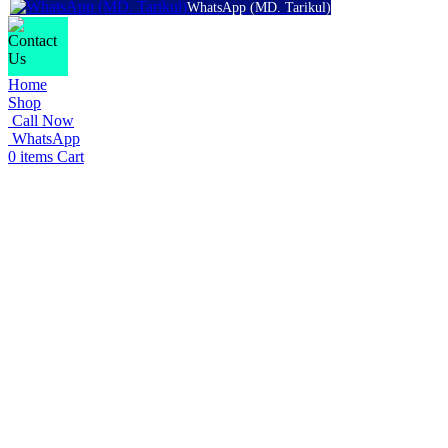
WhatsApp (MD. Tarikul)
Home
Shop
Call Now
WhatsApp
0
items
Cart