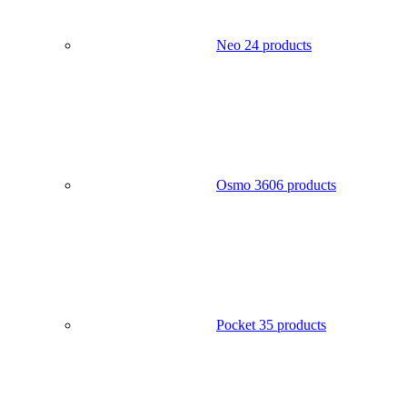
Neo 2
4 products
Osmo 360
6 products
Pocket 3
5 products