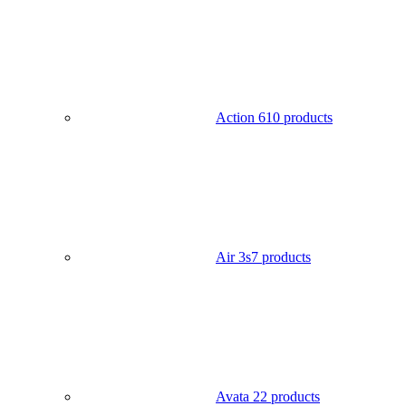
Action 6
10 products
Air 3s
7 products
Avata 2
2 products