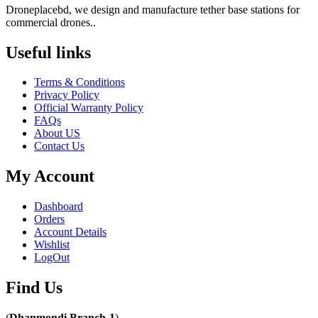
Droneplacebd, we design and manufacture tether base stations for
commercial drones..
Useful links​
Terms & Conditions
Privacy Policy
Official Warranty Policy
FAQs
About US
Contact Us
My Account
Dashboard
Orders
Account Details
Wishlist
LogOut
Find Us​
(
Dhanmondi Branch-1
)