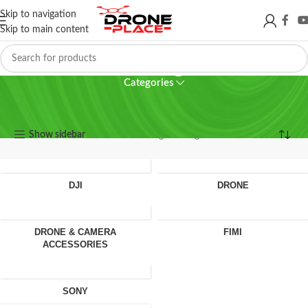
Skip to navigation
Skip to main content
Camera glass
Categories
Camera glass
Show sidebar
Showing the single result
DJI
DRONE
DRONE & CAMERA
FIMI
ACCESSORIES
SONY