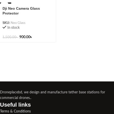
-40%
Dji Neo Camera Glass
Protector
SKU:
Neo Glass
In stock
900.00
৳
1,500.00
৳
Droneplacebd, we design and manufacture tether base stations for
commercial drones..
Useful links​
Terms & Conditions