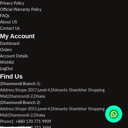
Privacy Policy
Official Warranty Policy
FAQs
About US
Contact Us
My Account
Dashboard
Orders
Account Details
Wishlist
LogOut
Find Us​
(
Dhanmondi Branch-1
)
Address:Shope-3057,Level-4,Shimanto Shambhar Shopping
Mall,Dhanmondi-2,Dhaka
(
Dhanmondi Branch-2
)
Address:Shope-3051,Level-4,Shimanto Shambhar Shopping
Mall,Dhanmondi-2,Dhaka
Phone1:
+880 170 771 9909
Phone2:
+880 190 713 3694