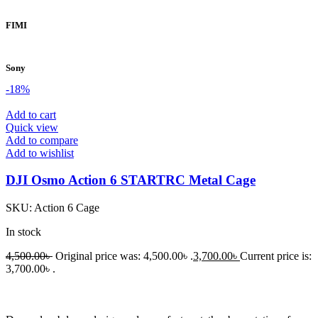
FIMI
Sony
-18%
Add to cart
Quick view
Add to compare
Add to wishlist
DJI Osmo Action 6 STARTRC Metal Cage
SKU:
Action 6 Cage
In stock
4,500.00
৳
Original price was: 4,500.00৳ .
3,700.00
৳
Current price is:
3,700.00৳ .