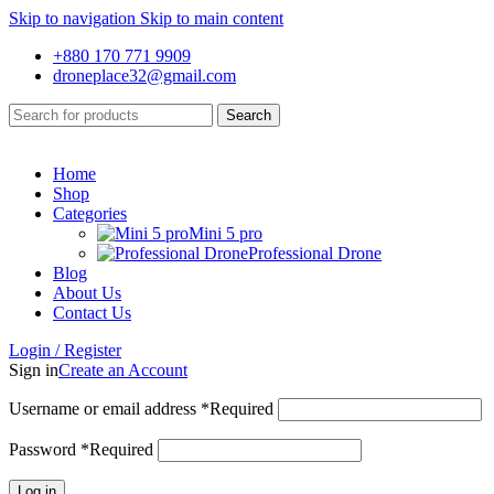
Skip to navigation
Skip to main content
+880 170 771 9909
droneplace32@gmail.com
Search
Home
Shop
Categories
Mini 5 pro
Professional Drone
Blog
About Us
Contact Us
Login / Register
Sign in
Create an Account
Username or email address
*
Required
Password
*
Required
Log in