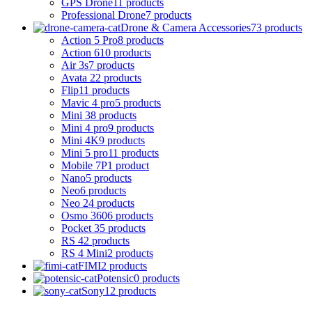
GPS Drone
11 products
Professional Drone
7 products
Drone & Camera Accessories
73 products
Action 5 Pro
8 products
Action 6
10 products
Air 3s
7 products
Avata 2
2 products
Flip
11 products
Mavic 4 pro
5 products
Mini 3
8 products
Mini 4 pro
9 products
Mini 4K
9 products
Mini 5 pro
11 products
Mobile 7P
1 product
Nano
5 products
Neo
6 products
Neo 2
4 products
Osmo 360
6 products
Pocket 3
5 products
RS 4
2 products
RS 4 Mini
2 products
FIMI
2 products
Potensic
0 products
Sony
12 products