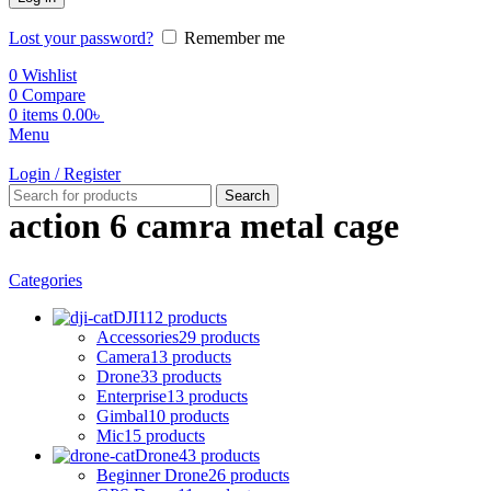
Lost your password?
Remember me
0
Wishlist
0
Compare
0
items
0.00
৳
Menu
Login / Register
Search
action 6 camra metal cage
Categories
DJI
112 products
Accessories
29 products
Camera
13 products
Drone
33 products
Enterprise
13 products
Gimbal
10 products
Mic
15 products
Drone
43 products
Beginner Drone
26 products