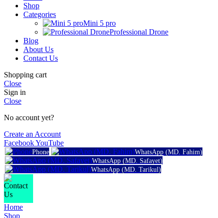
Shop
Categories
Mini 5 pro
Professional Drone
Blog
About Us
Contact Us
Shopping cart
Close
Sign in
Close
No account yet?
Create an Account
Facebook
YouTube
Phone
WhatsApp (MD. Fahim)
WhatsApp (MD. Safayet)
WhatsApp (MD. Tarikul)
Home
Shop