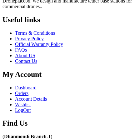
Droneplacebd, we design and manufacture tether base stations for
commercial drones..
Useful links​
Terms & Conditions
Privacy Policy
Official Warranty Policy
FAQs
About US
Contact Us
My Account
Dashboard
Orders
Account Details
Wishlist
LogOut
Find Us​
(
Dhanmondi Branch-1
)