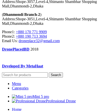
Address:Shope-3057,Level-4,Shimanto Shambhar Shopping
Mall,Dhanmondi-2,Dhaka
(
Dhanmondi Branch-2
)
Address:Shope-3051,Level-4,Shimanto Shambhar Shopping
Mall,Dhanmondi-2,Dhaka
Phone1:
+880 170 771 9909
Phone2:
+880 190 713 3694
Email Us:
droneplace32@gmail.com
DronePlacedBD
2018
Developed By MetaHaat
Search
Menu
Categories
Mini 5 pro
Professional Drone
Home