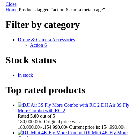
Close
Home
Products tagged “action 6 camra metal cage”
Filter by category
Drone & Camera Accessories
Action 6
Stock status
In stock
Top rated products
DJI Air 3S Fly
More Combo with RC 2
Rated
5.00
out of 5
180,000.00
৳
Original price was:
180,000.00৳ .
154,990.00
৳
Current price is: 154,990.00৳ .
DJI Mini 4K Fly More