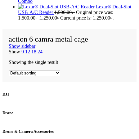
Combo
Lexar® Dual-Slot
USB-A/C Reader
1,500.00
৳
Original price was:
1,500.00৳ .
1,250.00
৳
Current price is: 1,250.00৳ .
action 6 camra metal cage
Show sidebar
Show
9
12
18
24
Showing the single result
DJI
Drone
Drone & Camera Accessories