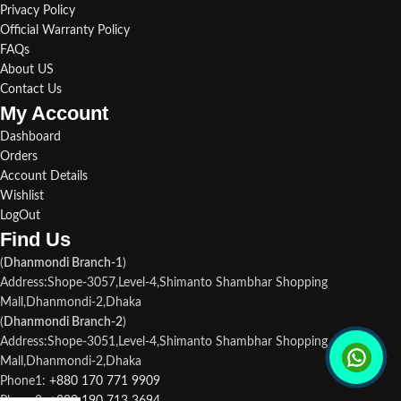
Privacy Policy
Official Warranty Policy
FAQs
About US
Contact Us
My Account
Dashboard
Orders
Account Details
Wishlist
LogOut
Find Us​
(
Dhanmondi Branch-1
)
Address:Shope-3057,Level-4,Shimanto Shambhar Shopping
Mall,Dhanmondi-2,Dhaka
(
Dhanmondi Branch-2
)
Address:Shope-3051,Level-4,Shimanto Shambhar Shopping
Mall,Dhanmondi-2,Dhaka
Phone1:
+880 170 771 9909
Phone2:
+880 190 713 3694