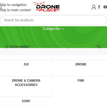
Skip to navigation
Skip to main content
64 gb
Categories
64 gb
Show sidebar
Showing the single result
DJI
DRONE
DRONE & CAMERA
FIMI
ACCESSORIES
SONY