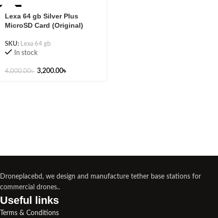
-20%
Lexa 64 gb Silver Plus
MicroSD Card (Original)
SKU:
Lexa 64 gb
In stock
3,200.00
৳
4,000.00
৳
Droneplacebd, we design and manufacture tether base stations for
commercial drones..
Useful links​
Terms & Conditions