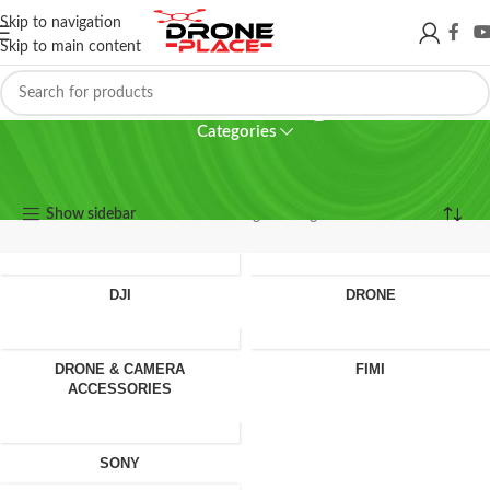
Skip to navigation
Skip to main content
360 camera glass
Categories
360 camera glass
Show sidebar
Showing the single result
DJI
DRONE
DRONE & CAMERA
FIMI
ACCESSORIES
SONY