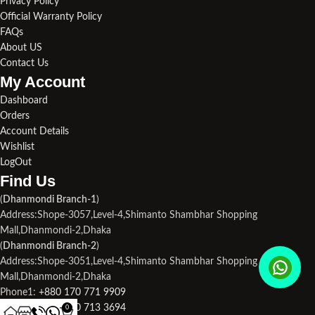
Privacy Policy
Official Warranty Policy
FAQs
About US
Contact Us
My Account
Dashboard
Orders
Account Details
Wishlist
LogOut
Find Us​
(
Dhanmondi Branch-1
)
Address:Shope-3057,Level-4,Shimanto Shambhar Shopping
Mall,Dhanmondi-2,Dhaka
(
Dhanmondi Branch-2
)
Address:Shope-3051,Level-4,Shimanto Shambhar Shopping
Mall,Dhanmondi-2,Dhaka
Phone1:
+880 170 771 9909
Phone2:
+880 190 713 3694
0