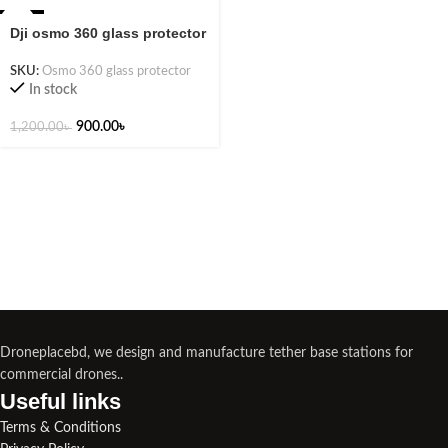
-25%
Dji osmo 360 glass protector
SKU:
Osmo 360 glass protector
In stock
900.00
৳
1,200.00
৳
Droneplacebd, we design and manufacture tether base stations for
commercial drones..
Useful links​
Terms & Conditions