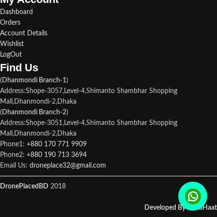
Dashboard
Orders
Account Details
Wishlist
LogOut
Find Us​
(
Dhanmondi Branch-1
)
Address:Shope-3057,Level-4,Shimanto Shambhar Shopping
Mall,Dhanmondi-2,Dhaka
(
Dhanmondi Branch-2
)
Address:Shope-3051,Level-4,Shimanto Shambhar Shopping
Mall,Dhanmondi-2,Dhaka
Phone1:
+880 170 771 9909
Phone2:
+880 190 713 3694
Email Us:
droneplace32@gmail.com
DronePlacedBD
2018
Developed By MetaHaat