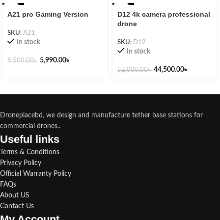
-30%
-14%
A21 pro Gaming Version
D12 4k camera professional
drone
SKU:
A21
In stock
SKU:
D12
In stock
5,990.00
৳
8,500.00
৳
44,500.00
৳
52,000.00
৳
Droneplacebd, we design and manufacture tether base stations for
commercial drones..
Useful links​
Terms & Conditions
Privacy Policy
Official Warranty Policy
FAQs
About US
Contact Us
My Account