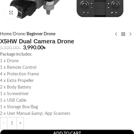
Click to enlarge
Home
Drone
Beginner Drone
X5HW Dual Camera Drone
3,990.00
৳
5,500.00
৳
Package includes:
1 x Drone
1 x Remote Control
4 x Protection Frame
4 x Extra Propeller
2 x Body Battery
1 x Screwdriver
1 x USB Cable
1 x Storage Box/Bag
2 x User Manual &amp; App Scanners
ADD TO CART