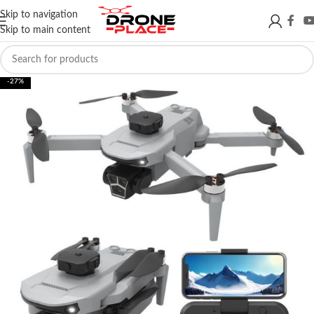
Skip to navigation
Skip to main content
-27%