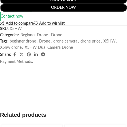
ORDER NOW
Contact now
Add to compare
Add to wishlist
SKU:
X5HW
Categories:
Beginner Drone
,
Drone
Tags:
beginner drone
,
Drone
,
drone camera
,
drone price
,
X5HW
,
X5hw drone
,
X5HW Dual Camera Drone
Share:
Payment Methods:
Related products