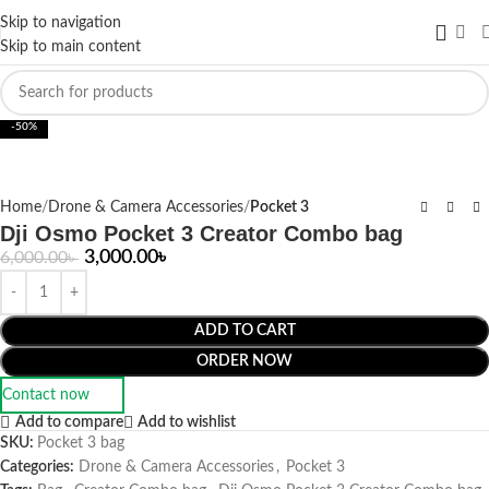
Skip to navigation
Skip to main content
Click to enlarge
-50%
Home
Drone & Camera Accessories
Pocket 3
Dji Osmo Pocket 3 Creator Combo bag
3,000.00
৳
6,000.00
৳
ADD TO CART
ORDER NOW
Contact now
Add to compare
Add to wishlist
SKU:
Pocket 3 bag
Categories:
Drone & Camera Accessories
,
Pocket 3