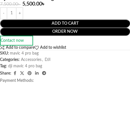
5,500.00
৳
7,500.00
৳
ADD TO CART
ORDER NOW
Contact now
Add to compare
Add to wishlist
SKU:
mavic 4 pro bag
Categories:
Accessories
,
DJI
Tag:
dji mavic 4 pro bag
Share:
Payment Methods: