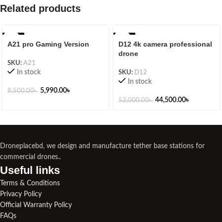
Related products
-30%
-14%
A21 pro Gaming Version
D12 4k camera professional
drone
SKU:
A21
In stock
SKU:
D12
In stock
5,990.00
৳
8,500.00
৳
44,500.00
৳
52,000.00
৳
Droneplacebd, we design and manufacture tether base stations for
commercial drones..
Useful links​
Terms & Conditions
Privacy Policy
Official Warranty Policy
FAQs