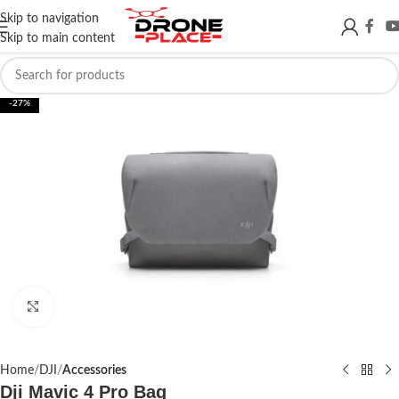
Skip to navigation
Skip to main content
-27%
Click to enlarge
Home
DJI
Accessories
Dji Mavic 4 Pro Bag