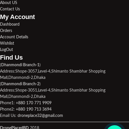
About US
Contact Us
My Account
Dashboard
Orders
Account Details
Wishlist
LogOut
Find Us​
(
Dhanmondi Branch-1
)
Address:Shope-3057,Level-4,Shimanto Shambhar Shopping
Mall,Dhanmondi-2,Dhaka
(
Dhanmondi Branch-2
)
Address:Shope-3051,Level-4,Shimanto Shambhar Shopping
Mall,Dhanmondi-2,Dhaka
Phone1:
+880 170 771 9909
Phone2:
+880 190 713 3694
Email Us:
droneplace32@gmail.com
DronePlacedBD
2018