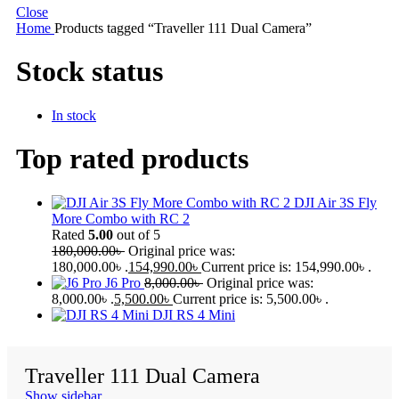
Close
Home
Products tagged “Traveller 111 Dual Camera”
Stock status
In stock
Top rated products
DJI Air 3S Fly
More Combo with RC 2
Rated
5.00
out of 5
180,000.00
৳
Original price was:
180,000.00৳ .
154,990.00
৳
Current price is: 154,990.00৳ .
J6 Pro
8,000.00
৳
Original price was:
8,000.00৳ .
5,500.00
৳
Current price is: 5,500.00৳ .
DJI RS 4 Mini
Traveller 111 Dual Camera
Show sidebar