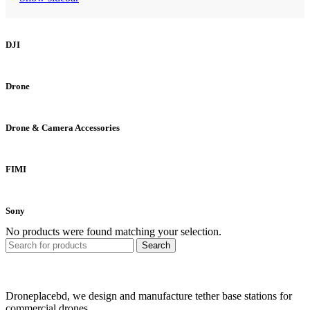
DJI
Drone
Drone & Camera Accessories
FIMI
Sony
No products were found matching your selection.
Search
Droneplacebd, we design and manufacture tether base stations for
commercial drones..