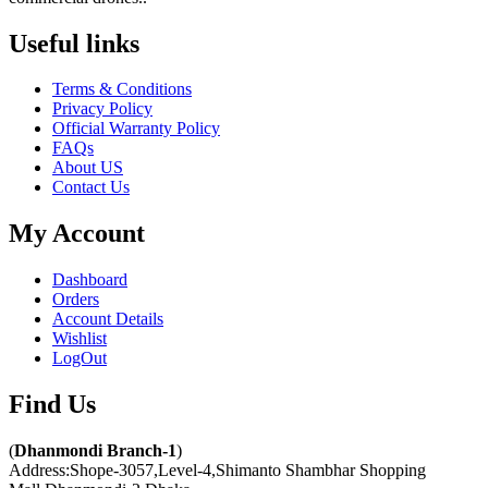
Useful links​
Terms & Conditions
Privacy Policy
Official Warranty Policy
FAQs
About US
Contact Us
My Account
Dashboard
Orders
Account Details
Wishlist
LogOut
Find Us​
(
Dhanmondi Branch-1
)
Address:Shope-3057,Level-4,Shimanto Shambhar Shopping