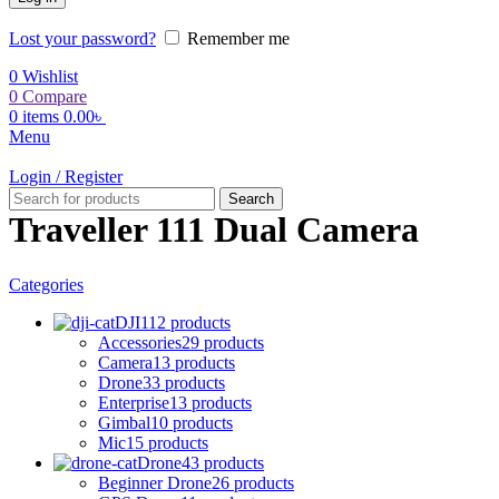
Lost your password?
Remember me
0
Wishlist
0
Compare
0
items
0.00
৳
Menu
Login / Register
Search
Traveller 111 Dual Camera
Categories
DJI
112 products
Accessories
29 products
Camera
13 products
Drone
33 products
Enterprise
13 products
Gimbal
10 products
Mic
15 products
Drone
43 products
Beginner Drone
26 products