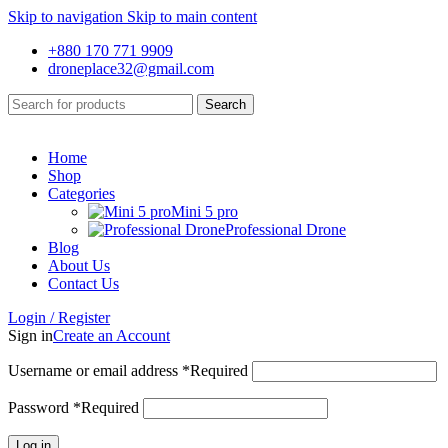
Skip to navigation
Skip to main content
+880 170 771 9909
droneplace32@gmail.com
Search
Home
Shop
Categories
Mini 5 pro
Professional Drone
Blog
About Us
Contact Us
Login / Register
Sign in
Create an Account
Username or email address
*
Required
Password
*
Required
Log in