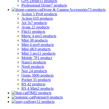
GPS Drone
11 products
Professional Drone
7 products
Drone & Camera Accessories
73 products
Action 5 Pro
8 products
Action 6
10 products
Air 3s
7 products
Avata 2
2 products
Flip
11 products
Mavic 4 pro
5 products
Mini 3
8 products
Mini 4 pro
9 products
Mini 4K
9 products
Mini 5 pro
11 products
Mobile 7P
1 product
Nano
5 products
Neo
6 products
Neo 2
4 products
Osmo 360
6 products
Pocket 3
5 products
RS 4
2 products
RS 4 Mini
2 products
FIMI
2 products
Potensic
0 products
Sony
12 products