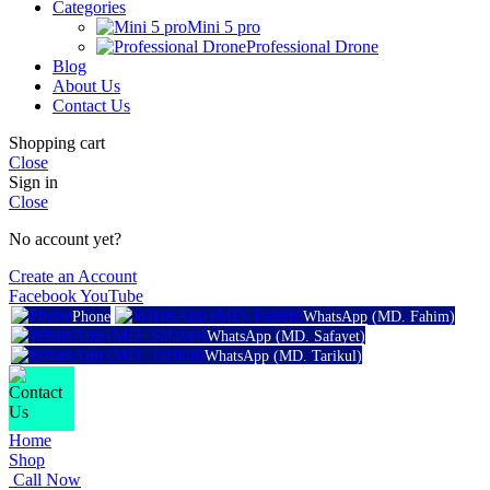
Categories
Mini 5 pro
Professional Drone
Blog
About Us
Contact Us
Shopping cart
Close
Sign in
Close
No account yet?
Create an Account
Facebook
YouTube
Phone
WhatsApp (MD. Fahim)
WhatsApp (MD. Safayet)
WhatsApp (MD. Tarikul)
Home
Shop
Call Now