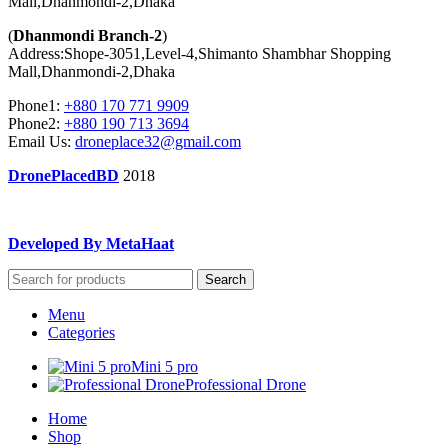
Mall,Dhanmondi-2,Dhaka
(
Dhanmondi Branch-2
)
Address:Shope-3051,Level-4,Shimanto Shambhar Shopping
Mall,Dhanmondi-2,Dhaka
Phone1:
+880 170 771 9909
Phone2:
+880 190 713 3694
Email Us:
droneplace32@gmail.com
DronePlacedBD
2018
Developed By MetaHaat
Search
Menu
Categories
Mini 5 pro
Professional Drone
Home
Shop