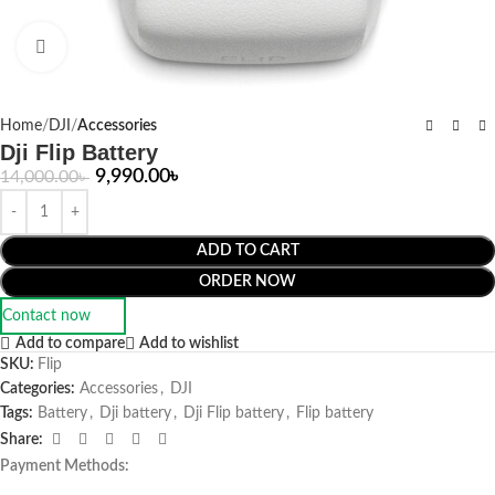
Click to enlarge
Home
DJI
Accessories
Dji Flip Battery
9,990.00
৳
14,000.00
৳
ADD TO CART
ORDER NOW
Contact now
Add to compare
Add to wishlist
SKU:
Flip
Categories:
Accessories
,
DJI
Tags:
Battery
,
Dji battery
,
Dji Flip battery
,
Flip battery
Share:
Payment Methods: