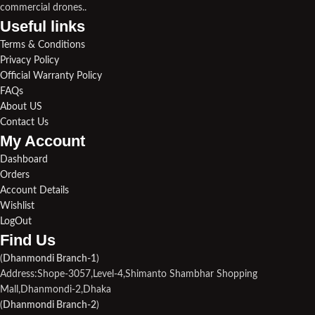
commercial drones..
Useful links​
Terms & Conditions
Privacy Policy
Official Warranty Policy
FAQs
About US
Contact Us
My Account
Dashboard
Orders
Account Details
Wishlist
LogOut
Find Us​
(
Dhanmondi Branch-1
)
Address:Shope-3057,Level-4,Shimanto Shambhar Shopping
Mall,Dhanmondi-2,Dhaka
(
Dhanmondi Branch-2
)