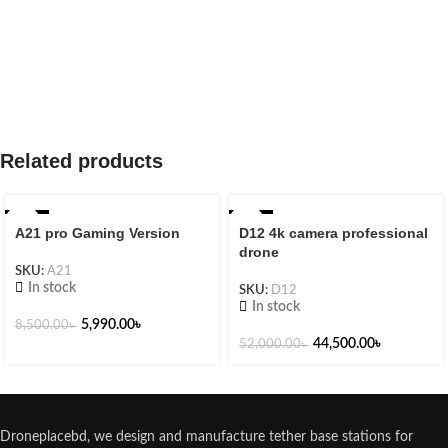
Related products
-30%
-14%
A21 pro Gaming Version
D12 4k camera professional
drone
SKU:
A21
In stock
SKU:
D12
In stock
5,990.00
৳
8,500.00
৳
44,500.00
৳
52,000.00
৳
Droneplacebd, we design and manufacture tether base stations for