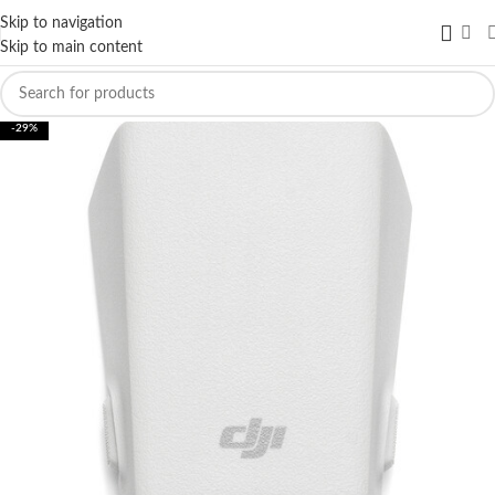
Skip to navigation
Skip to main content
-29%