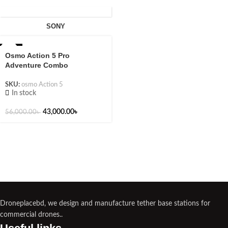
SONY
-23%
Osmo Action 5 Pro
Adventure Combo
SKU:
osmo Action 5
In stock
43,000.00
৳
56,000.00
৳
Droneplacebd, we design and manufacture tether base stations for
commercial drones..