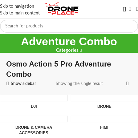
Skip to navigation
Skip to main content
Osmo Action 5 Pro
Adventure Combo
Categories
Osmo Action 5 Pro Adventure
Combo
Show sidebar
Showing the single result
DJI
DRONE
DRONE & CAMERA
FIMI
ACCESSORIES