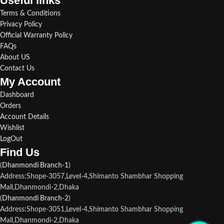
Useful links​
Terms & Conditions
Privacy Policy
Official Warranty Policy
FAQs
About US
Contact Us
My Account
Dashboard
Orders
Account Details
Wishlist
LogOut
Find Us​
(
Dhanmondi Branch-1
)
Address:Shope-3057,Level-4,Shimanto Shambhar Shopping
Mall,Dhanmondi-2,Dhaka
(
Dhanmondi Branch-2
)
Address:Shope-3051,Level-4,Shimanto Shambhar Shopping
Mall,Dhanmondi-2,Dhaka