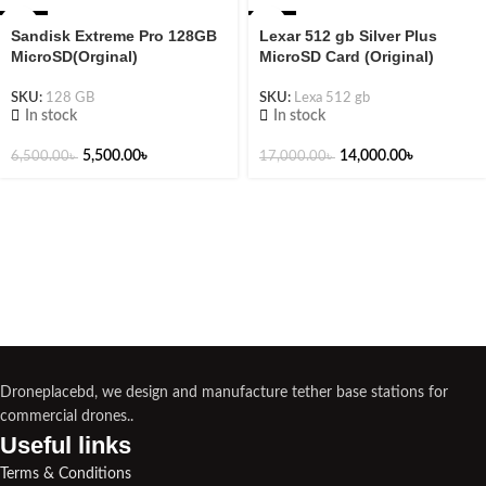
-15%
-18%
Sandisk Extreme Pro 128GB
Lexar 512 gb Silver Plus
MicroSD(Orginal)
MicroSD Card (Original)
SKU:
128 GB
SKU:
Lexa 512 gb
In stock
In stock
5,500.00
৳
14,000.00
৳
6,500.00
৳
17,000.00
৳
Droneplacebd, we design and manufacture tether base stations for
commercial drones..
Useful links​
Terms & Conditions