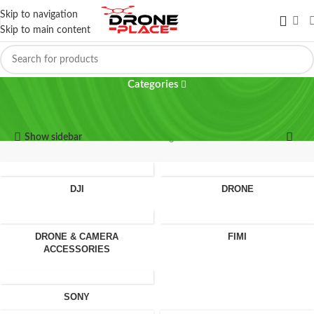
Skip to navigation
Skip to main content
MicroSD
Categories
MicroSD
Show sidebar
Showing all 2 results
DJI
DRONE
DRONE & CAMERA
FIMI
ACCESSORIES
SONY