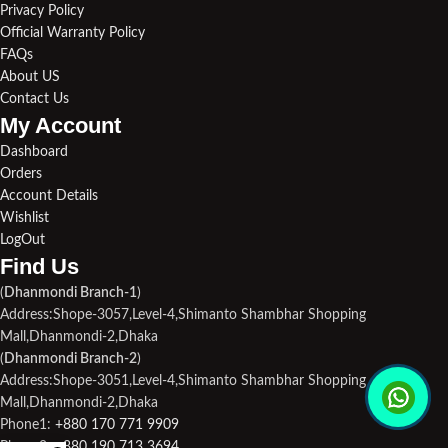
Privacy Policy
Official Warranty Policy
FAQs
About US
Contact Us
My Account
Dashboard
Orders
Account Details
Wishlist
LogOut
Find Us​
(
Dhanmondi Branch-1
)
Address:Shope-3057,Level-4,Shimanto Shambhar Shopping
Mall,Dhanmondi-2,Dhaka
(
Dhanmondi Branch-2
)
Address:Shope-3051,Level-4,Shimanto Shambhar Shopping
Mall,Dhanmondi-2,Dhaka
Phone1:
+880 170 771 9909
Phone2:
+880 190 713 3694