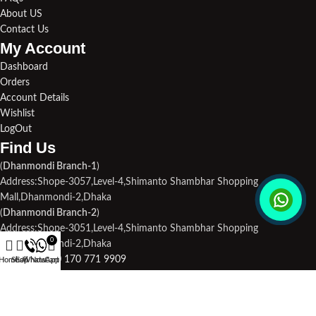
About US
Contact Us
My Account
Dashboard
Orders
Account Details
Wishlist
LogOut
Find Us​
(
Dhanmondi Branch-1
)
Address:Shope-3057,Level-4,Shimanto Shambhar Shopping
Mall,Dhanmondi-2,Dhaka
(
Dhanmondi Branch-2
)
Address:Shope-3051,Level-4,Shimanto Shambhar Shopping
0
Mall,Dhanmondi-2,Dhaka
Phone1:
+880 170 771 9909
Home
Shop
Call Now
WhatsApp
Cart
Phone2:
+880 190 713 3694
Email Us:
droneplace32@gmail.com