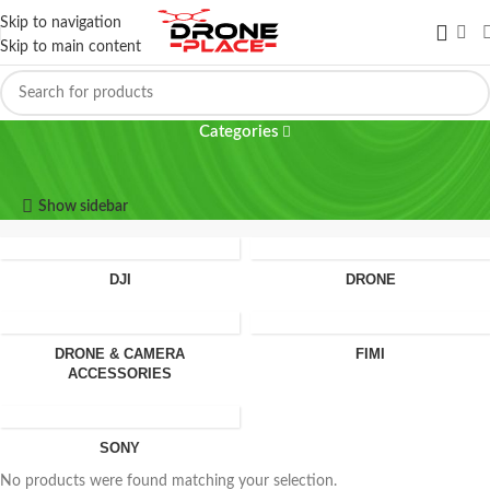
Skip to navigation
Skip to main content
K11 turbo
Categories
K11 turbo
Show sidebar
DJI
DRONE
DRONE & CAMERA
FIMI
ACCESSORIES
SONY
No products were found matching your selection.