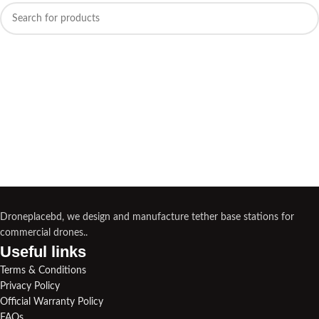
Droneplacebd, we design and manufacture tether base stations for
commercial drones..
Useful links​
Terms & Conditions
Privacy Policy
Official Warranty Policy
FAQs