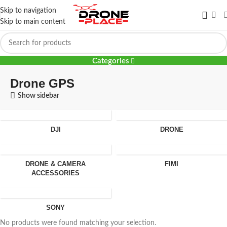
Skip to navigation
Skip to main content
Drone GPS
Categories
Drone GPS
Show sidebar
DJI
DRONE
DRONE & CAMERA
FIMI
ACCESSORIES
SONY
No products were found matching your selection.