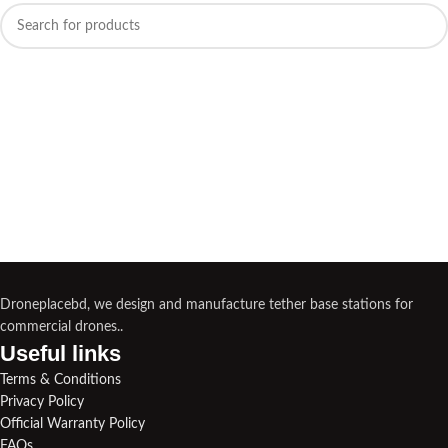
Droneplacebd, we design and manufacture tether base stations for
commercial drones..
Useful links​
Terms & Conditions
Privacy Policy
Official Warranty Policy
FAQs