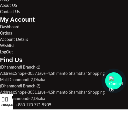
About US
Contact Us
My Account
Dashboard
Orders
Account Details
Wishlist
LogOut
Find Us​
(
Dhanmondi Branch-1
)
Address:Shope-3057,Level-4,Shimanto Shambhar Shopping
Mall,Dhanmondi-2,Dhaka
(
Dhanmondi Branch-2
)
Address:Shope-3051,Level-4,Shimanto Shambhar Shopping
0
Mall,Dhanmondi-2,Dhaka
Phone1:
+880 170 771 9909
Home
Call Now
Shop
WhatsApp
Cart
Phone2:
+880 190 713 3694
Email Us:
droneplace32@gmail.com