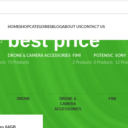
HOME
SHOP
CATEGORIES
BLOG
ABOUT US
CONTACT US
best price
DRONE & CAMERA ACCESSORIES
FIMI
POTENSIC
SONY
cts
73 Products
2 Products
0 Products
12 Pro
Show
9
12
18
24
Sho
DRONE
DRONE &
FIMI
CAMERA
ACCESSORIES
Pro 64GB