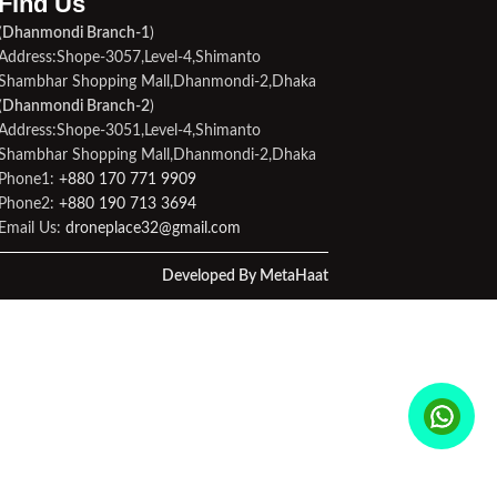
Find Us​
(
Dhanmondi Branch-1
)
Address:Shope-3057,Level-4,Shimanto
Shambhar Shopping Mall,Dhanmondi-2,Dhaka
(
Dhanmondi Branch-2
)
Address:Shope-3051,Level-4,Shimanto
Shambhar Shopping Mall,Dhanmondi-2,Dhaka
Phone1:
+880 170 771 9909
Phone2:
+880 190 713 3694
Email Us:
droneplace32@gmail.com
Developed By MetaHaat