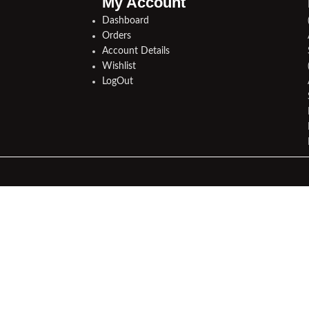
My Account
Dashboard
Orders
Account Details
Wishlist
LogOut