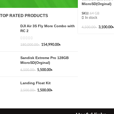
MicroSD(Orginal)
SKU:
64 GB
TOP RATED PRODUCTS
In stock
DJI Air 3S Fly More Combo with
3,100.00
4,500.00
৳
RC 2
154,990.00
৳
180,000.00
৳
Sandisk Extreme Pro 128GB
MicroSD(Orginal)
5,500.00
৳
6,500.00
৳
Landing Float Kit
1,500.00
৳
2,500.00
৳