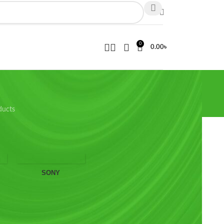
0
0.00
৳
ducts
wing the single result
SONY