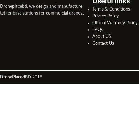
Useful links​
Droneplacebd, we design and manufacture
Terms & Conditions
tether base stations for commercial drones..
Privacy Policy
Official Warranty Policy
FAQs
About US
Contact Us
DronePlacedBD
2018