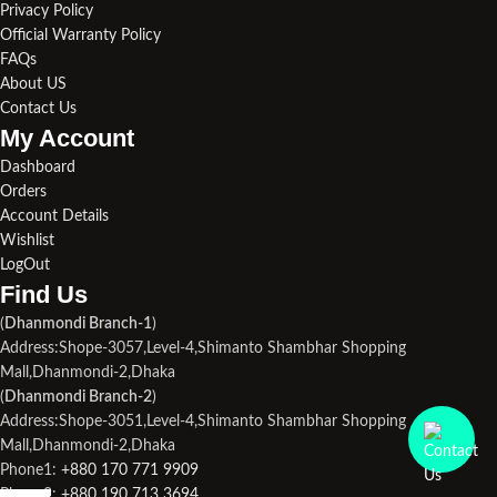
Privacy Policy
Official Warranty Policy
FAQs
About US
Contact Us
My Account
Dashboard
Orders
Account Details
Wishlist
LogOut
Find Us​
(
Dhanmondi Branch-1
)
Address:Shope-3057,Level-4,Shimanto Shambhar Shopping
Mall,Dhanmondi-2,Dhaka
(
Dhanmondi Branch-2
)
Address:Shope-3051,Level-4,Shimanto Shambhar Shopping
Mall,Dhanmondi-2,Dhaka
Phone1:
+880 170 771 9909
Phone2:
+880 190 713 3694