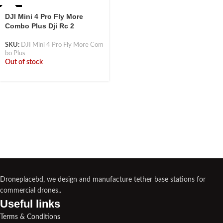
-42%
DJI Mini 4 Pro Fly More
Combo Plus Dji Rc 2
SKU:
DJI Mini 4 Pro Fly More Com
bo Plus
Out of stock
Droneplacebd, we design and manufacture tether base stations for
commercial drones..
Useful links​
Terms & Conditions