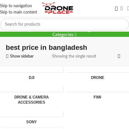
Skip to navigation
Skip to main content
best price in bangladesh
Categories
best price in bangladesh
Show sidebar
Showing the single result
DJI
DRONE
DRONE & CAMERA
FIMI
ACCESSORIES
SONY