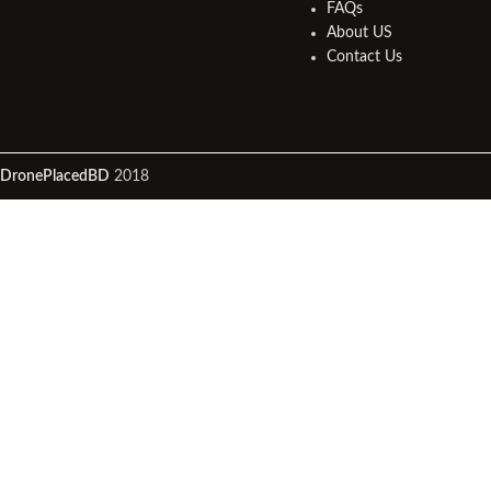
FAQs
About US
Contact Us
DronePlacedBD
2018