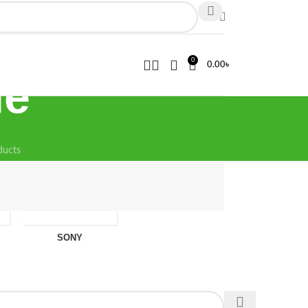
0
0.00
৳
ne
ducts
SONY