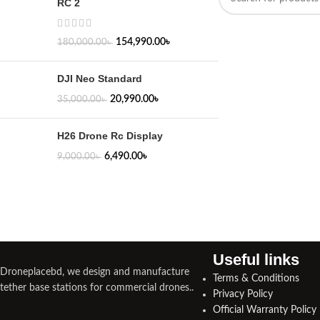
RC 2
154,990.00
৳
180,000.00
৳
DJI Neo Standard
20,990.00
৳
35,000.00
৳
H26 Drone Rc Display
6,490.00
৳
9,000.00
৳
Useful links​
Droneplacebd, we design and manufacture
Terms & Conditions
tether base stations for commercial drones..
Privacy Policy
Official Warranty Policy