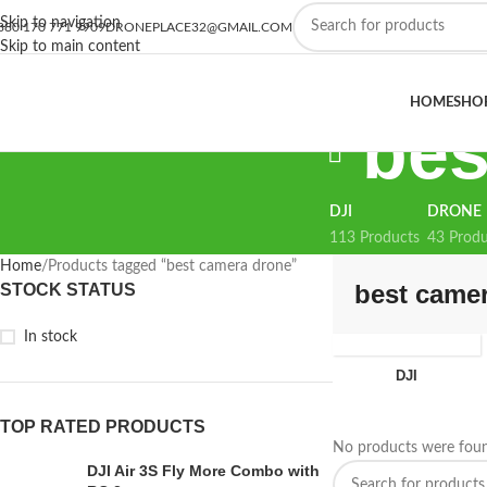
Skip to navigation
880 170 771 9909
DRONEPLACE32@GMAIL.COM
Skip to main content
HOME
SHO
bes
DJI
DRONE
113 Products
43 Produ
Home
Products tagged “best camera drone”
best came
STOCK STATUS
In stock
DJI
TOP RATED PRODUCTS
No products were foun
DJI Air 3S Fly More Combo with