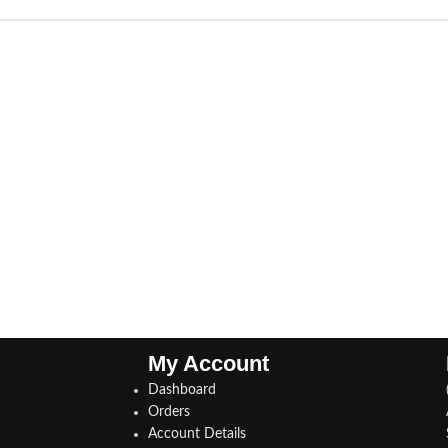
My Account
Dashboard
Orders
Account Details