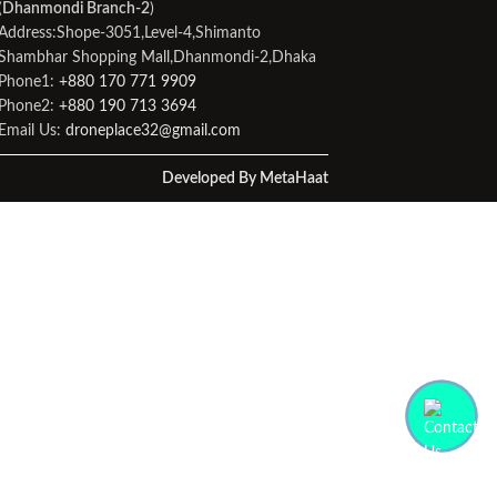
(
Dhanmondi Branch-2
)
Address:Shope-3051,Level-4,Shimanto
Shambhar Shopping Mall,Dhanmondi-2,Dhaka
Phone1:
+880 170 771 9909
Phone2:
+880 190 713 3694
Email Us:
droneplace32@gmail.com
Developed By MetaHaat