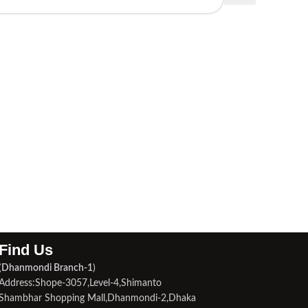
Find Us​
(
Dhanmondi Branch-1
)
Address:Shope-3057,Level-4,Shimanto
Shambhar Shopping Mall,Dhanmondi-2,Dhaka