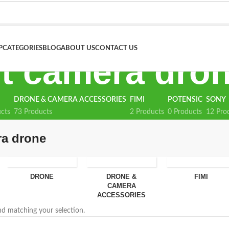
P
CATEGORIES
BLOG
ABOUT US
CONTACT US
t camera dro
DRONE & CAMERA ACCESSORIES
FIMI
POTENSIC
SONY
cts
73 Products
2 Products
0 Products
12 Pro
ra drone
DRONE
DRONE &
FIMI
CAMERA
ACCESSORIES
d matching your selection.