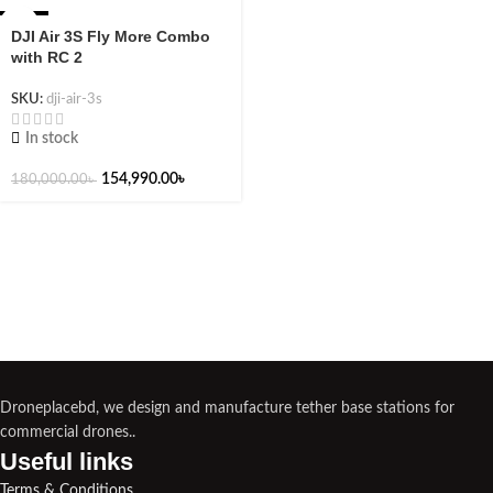
-14%
DJI Air 3S Fly More Combo
with RC 2
SKU:
dji-air-3s
In stock
154,990.00
৳
180,000.00
৳
Droneplacebd, we design and manufacture tether base stations for
commercial drones..
Useful links​
Terms & Conditions