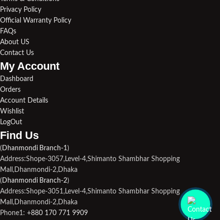
Privacy Policy
Official Warranty Policy
FAQs
About US
Contact Us
My Account
Dashboard
Orders
Account Details
Wishlist
LogOut
Find Us​
(
Dhanmondi Branch-1
)
Address:Shope-3057,Level-4,Shimanto Shambhar Shopping
Mall,Dhanmondi-2,Dhaka
(
Dhanmondi Branch-2
)
Address:Shope-3051,Level-4,Shimanto Shambhar Shopping
Mall,Dhanmondi-2,Dhaka
Phone1:
+880 170 771 9909