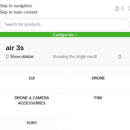
Skip to navigation
Skip to main content
air 3s
Categories
air 3s
Show sidebar
Showing the single result
DJI
DRONE
DRONE & CAMERA
FIMI
ACCESSORIES
SONY